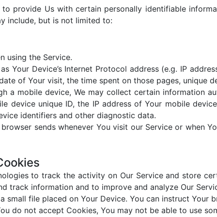
o provide Us with certain personally identifiable informa
 include, but is not limited to:
n using the Service.
s Your Device’s Internet Protocol address (e.g. IP addres
 date of Your visit, the time spent on those pages, unique d
 a mobile device, We may collect certain information autom
le device unique ID, the IP address of Your mobile device
vice identifiers and other diagnostic data.
r browser sends whenever You visit our Service or when Yo
Cookies
ologies to track the activity on Our Service and store cer
 and track information and to improve and analyze Our Serv
a small file placed on Your Device. You can instruct Your b
You do not accept Cookies, You may not be able to use som