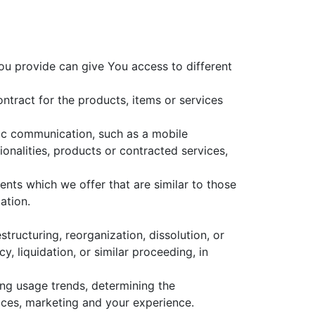
ou provide can give You access to different
tract for the products, items or services
nic communication, such as a mobile
onalities, products or contracted services,
nts which we offer that are similar to those
ation.
tructuring, reorganization, dissolution, or
, liquidation, or similar proceeding, in
ing usage trends, determining the
ices, marketing and your experience.