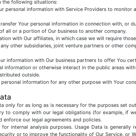
the following situations:
 personal information with Service Providers to monitor an
ansfer Your personal information in connection with, or dur
of all or a portion of Our business to another company.
on with Our affiliates, in which case we will require those a
any other subsidiaries, joint venture partners or other com
 information with Our business partners to offer You cert
information or otherwise interact in the public areas with
stributed outside.
 personal information for any other purpose with Your cons
Data
 only for as long as is necessary for the purposes set out i
y to comply with our legal obligations (for example, if w
nd enforce our legal agreements and policies.
or internal analysis purposes. Usage Data is generally re
curity or to improve the functionality of Our Service, or We