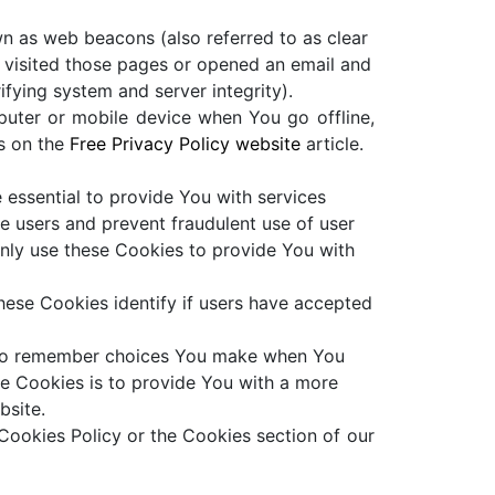
wn as web beacons (also referred to as clear
e visited those pages or opened an email and
ifying system and server integrity).
puter or mobile device when You go offline,
s on the
Free Privacy Policy website
article.
essential to provide You with services
e users and prevent fraudulent use of user
nly use these Cookies to provide You with
ese Cookies identify if users have accepted
s to remember choices You make when You
se Cookies is to provide You with a more
bsite.
Cookies Policy or the Cookies section of our