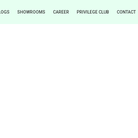
LOGS
SHOWROOMS
CAREER
PRIVILEGE CLUB
CONTACT