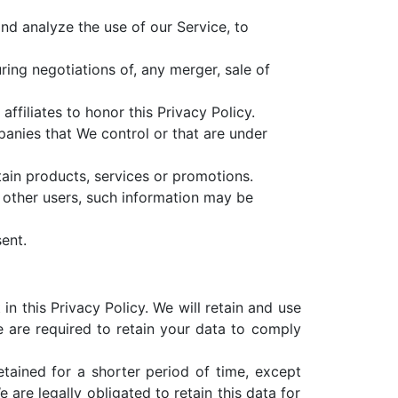
d analyze the use of our Service, to
ing negotiations of, any merger, sale of
ffiliates to honor this Privacy Policy.
panies that We control or that are under
ain products, services or promotions.
 other users, such information may be
ent.
n this Privacy Policy. We will retain and use
e are required to retain your data to comply
tained for a shorter period of time, except
 are legally obligated to retain this data for