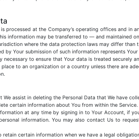
ata
, is processed at the Company’s operating offices and in an
 this information may be transferred to — and maintained o
risdiction where the data protection laws may differ than t
ed by Your submission of such information represents Your 
y necessary to ensure that Your data is treated securely an
 place to an organization or a country unless there are ade
on.
at We assist in deleting the Personal Data that We have col
lete certain information about You from within the Service.
ormation at any time by signing in to Your Account, if you
ersonal information. You may also contact Us to request
retain certain information when we have a legal obligation