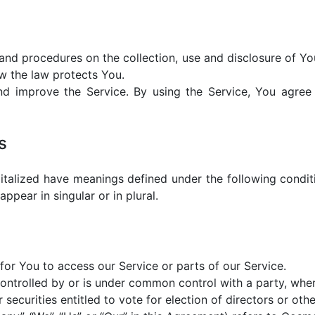
s and procedures on the collection, use and disclosure of Y
w the law protects You.
d improve the Service. By using the Service, You agree t
s
apitalized have meanings defined under the following conditi
pear in singular or in plural.
or You to access our Service or parts of our Service.
 controlled by or is under common control with a party, wh
 securities entitled to vote for election of directors or oth