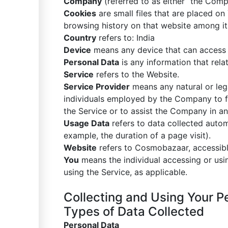
Company
(referred to as either “the Comp
Cookies
are small files that are placed on
browsing history on that website among i
Country
refers to: India
Device
means any device that can access th
Personal Data
is any information that relate
Service
refers to the Website.
Service Provider
means any natural or leg
individuals employed by the Company to fac
the Service or to assist the Company in an
Usage Data
refers to data collected automa
example, the duration of a page visit).
Website
refers to Cosmobazaar, accessib
You
means the individual accessing or usin
using the Service, as applicable.
Collecting and Using Your P
Types of Data Collected
Personal Data