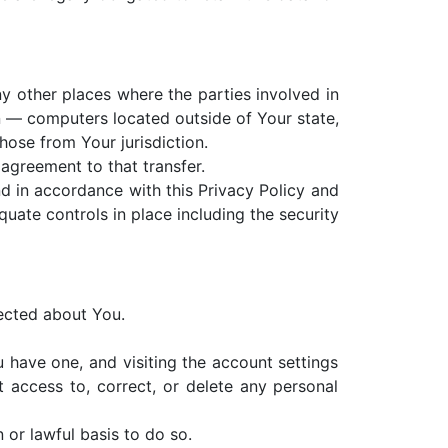
y other places where the parties involved in
n — computers located outside of Your state,
hose from Your jurisdiction.
agreement to that transfer.
d in accordance with this Privacy Policy and
quate controls in place including the security
lected about You.
 have one, and visiting the account settings
 access to, correct, or delete any personal
 or lawful basis to do so.