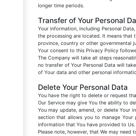
longer time periods.
Transfer of Your Personal D
Your information, including Personal Data
the processing are located. It means that
province, country or other governmental ju
Your consent to this Privacy Policy follow
The Company will take all steps reasonabl
no transfer of Your Personal Data will take
of Your data and other personal informati
Delete Your Personal Data
You have the right to delete or request th
Our Service may give You the ability to de
You may update, amend, or delete Your inf
section that allows you to manage Your p
information that You have provided to Us.
Please note, however, that We may need to 