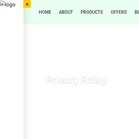
HOME
ABOUT
PRODUCTS
OFFERS
B
Privacy Policy
HOME
/
Privacy Policy