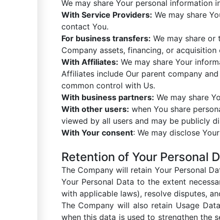
We may share Your personal information in 
With Service Providers:
We may share Your
contact You.
For business transfers:
We may share or tr
Company assets, financing, or acquisition 
With Affiliates:
We may share Your informati
Affiliates include Our parent company and 
common control with Us.
With business partners:
We may share Your
With other users:
when You share personal 
viewed by all users and may be publicly di
With Your consent
: We may disclose Your
Retention of Your Personal 
The Company will retain Your Personal Data
Your Personal Data to the extent necessar
with applicable laws), resolve disputes, a
The Company will also retain Usage Data f
when this data is used to strengthen the se