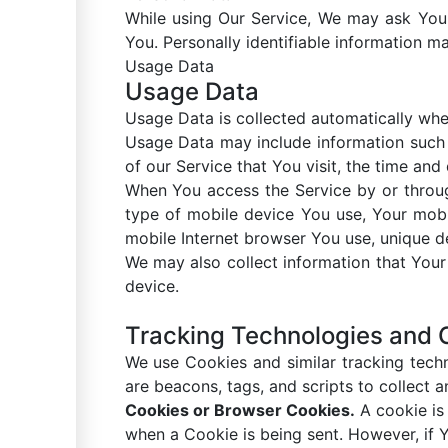
While using Our Service, We may ask You t
You. Personally identifiable information may
Usage Data
Usage Data
Usage Data is collected automatically whe
Usage Data may include information such a
of our Service that You visit, the time and
When You access the Service by or through
type of mobile device You use, Your mobi
mobile Internet browser You use, unique de
We may also collect information that You
device.
Tracking Technologies and 
We use Cookies and similar tracking techn
are beacons, tags, and scripts to collect
Cookies or Browser Cookies.
A cookie is 
when a Cookie is being sent. However, if 