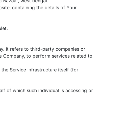
o Bazaar, west bengal.
ite, containing the details of Your
let.
 It refers to third-party companies or
he Company, to perform services related to
he Service infrastructure itself (for
lf of which such individual is accessing or