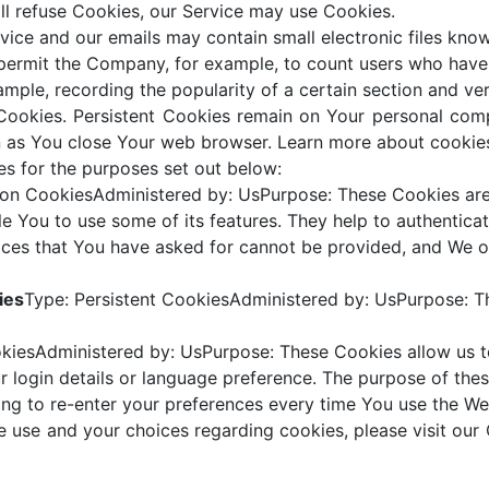
ill refuse Cookies, our Service may use Cookies.
vice and our emails may contain small electronic files kno
hat permit the Company, for example, to count users who hav
xample, recording the popularity of a certain section and ver
 Cookies. Persistent Cookies remain on Your personal com
n as You close Your web browser. Learn more about cookie
s for the purposes set out below:
ion CookiesAdministered by: UsPurpose: These Cookies are 
e You to use some of its features. They help to authenticat
ices that You have asked for cannot be provided, and We o
ies
Type: Persistent CookiesAdministered by: UsPurpose: Th
okiesAdministered by: UsPurpose: These Cookies allow u
 login details or language preference. The purpose of the
ng to re-enter your preferences every time You use the We
 use and your choices regarding cookies, please visit our 