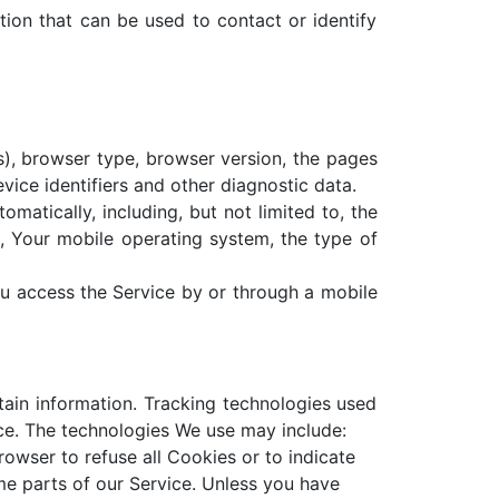
tion that can be used to contact or identify
s), browser type, browser version, the pages
evice identifiers and other diagnostic data.
atically, including, but not limited to, the
, Your mobile operating system, the type of
u access the Service by or through a mobile
tain information. Tracking technologies used
ice. The technologies We use may include:
rowser to refuse all Cookies or to indicate
e parts of our Service. Unless you have