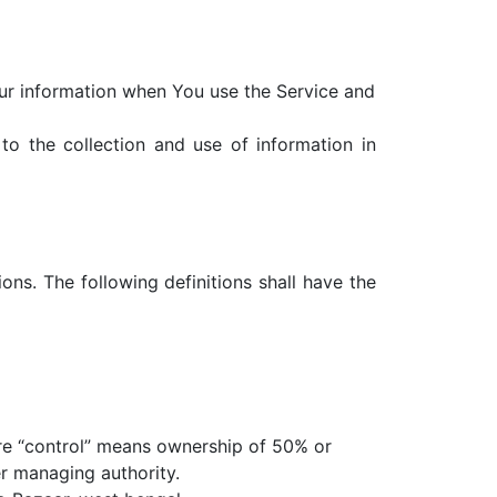
our information when You use the Service and
o the collection and use of information in
ons. The following definitions shall have the
ere “control” means ownership of 50% or
er managing authority.