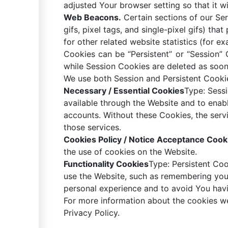
adjusted Your browser setting so that it w
Web Beacons.
Certain sections of our Ser
gifs, pixel tags, and single-pixel gifs) t
for other related website statistics (for e
Cookies can be “Persistent” or “Session”
while Session Cookies are deleted as soo
We use both Session and Persistent Cookie
Necessary / Essential Cookies
Type: Sess
available through the Website and to enabl
accounts. Without these Cookies, the serv
those services.
Cookies Policy / Notice Acceptance Cook
the use of cookies on the Website.
Functionality Cookies
Type: Persistent Co
use the Website, such as remembering your
personal experience and to avoid You havi
For more information about the cookies we
Privacy Policy.