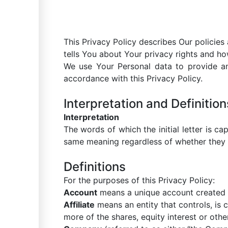
This Privacy Policy describes Our policie
tells You about Your privacy rights and ho
We use Your Personal data to provide an
accordance with this Privacy Policy.
Interpretation and Definition
Interpretation
The words of which the initial letter is c
same meaning regardless of whether they ap
Definitions
For the purposes of this Privacy Policy:
Account
means a unique account created f
Affiliate
means an entity that controls, is
more of the shares, equity interest or other