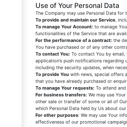
Use of Your Personal Data
The Company may use Personal Data for t
To provide and maintain our Service
, inc
To manage Your Account:
to manage Your 
functionalities of the Service that are avai
For the performance of a contract:
the de
You have purchased or of any other contra
To contact You:
To contact You by email, 
application’s push notifications regarding
including the security updates, when neces
To provide You
with news, special offers 
that you have already purchased or enquir
To manage Your requests:
To attend and 
For business transfers:
We may use Your in
other sale or transfer of some or all of Ou
which Personal Data held by Us about our 
For other purposes
: We may use Your info
effectiveness of our promotional campaign