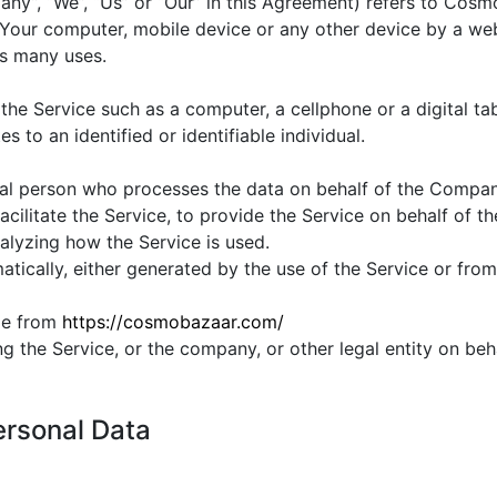
any”, “We”, “Us” or “Our” in this Agreement) refers to Cosm
 Your computer, mobile device or any other device by a webs
ts many uses.
e Service such as a computer, a cellphone or a digital tab
s to an identified or identifiable individual.
al person who processes the data on behalf of the Company.
ilitate the Service, to provide the Service on behalf of t
alyzing how the Service is used.
tically, either generated by the use of the Service or from t
le from
https://cosmobazaar.com/
g the Service, or the company, or other legal entity on beha
ersonal Data