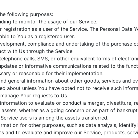
he following purposes:
luding to monitor the usage of our Service.
registration as a user of the Service. The Personal Data Y
lable to You as a registered user.
velopment, compliance and undertaking of the purchase con
ct with Us through the Service.
telephone calls, SMS, or other equivalent forms of electro
 updates or informative communications related to the functi
sary or reasonable for their implementation.
and general information about other goods, services and eve
ed about unless You have opted not to receive such inform
manage Your requests to Us.
formation to evaluate or conduct a merger, divestiture, res
r assets, whether as a going concern or as part of bankruptcy
Service users is among the assets transferred.
rmation for other purposes, such as data analysis, identify
s and to evaluate and improve our Service, products, serv