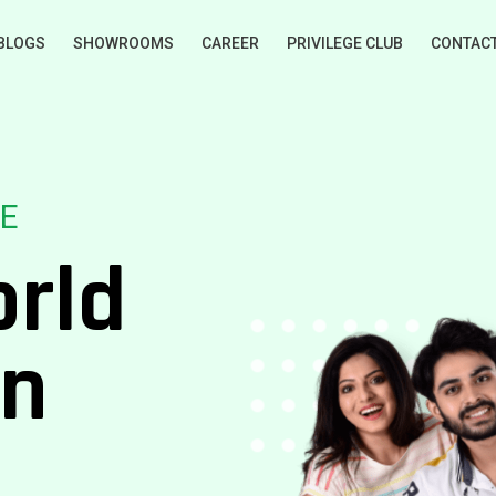
BLOGS
SHOWROOMS
CAREER
PRIVILEGE CLUB
CONTAC
E
orld
on