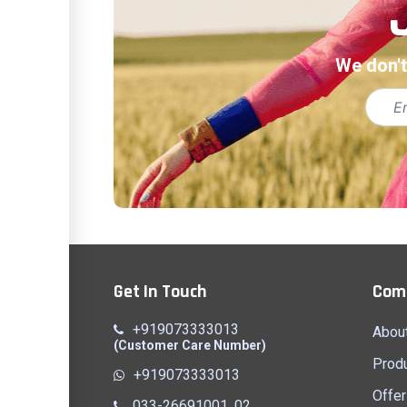
We don't
Get In Touch
Com
+919073333013
Abou
(Customer Care Number)
Prod
+919073333013
Offer
033-26691001, 02