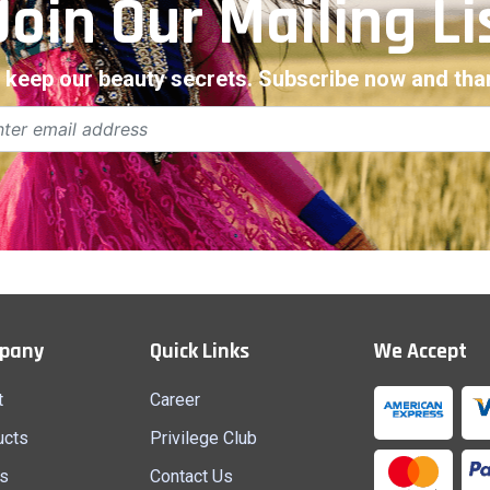
Join Our Mailing Li
 keep our beauty secrets. Subscribe now and than
pany
Quick Links
We Accept
t
Career
ucts
Privilege Club
s
Contact Us