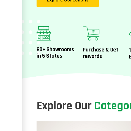
80+ Showrooms
Purchase & Get
in 5 States
rewards
Explore Our
Catego