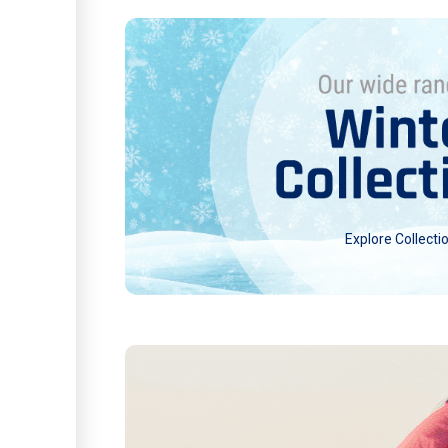
Explore Collecti