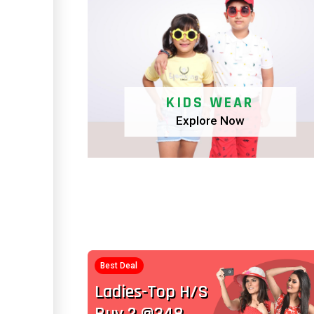
KIDS WEAR
Explore Now
Best Deal
Kids-Top H/S
Buy 2 @248