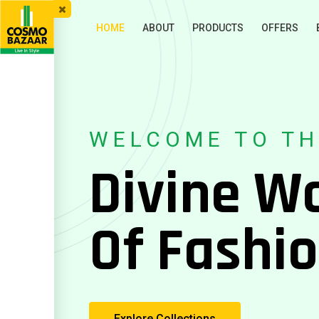
HOME
ABOUT
PRODUCTS
OFFERS
WELCOME TO TH
Divine W
Of Fashi
Explore Collections