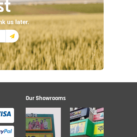
st
k us later.
Our Showrooms