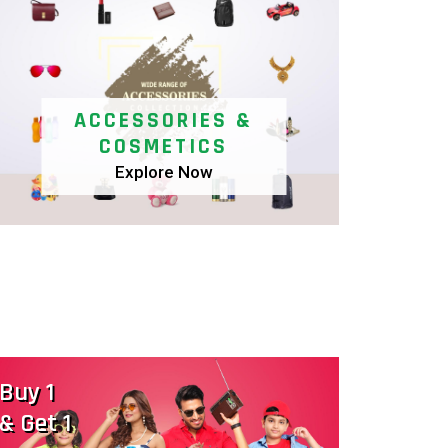
ACCESSORIES &
COSMETICS
Explore Now
More Benefits
Saree Tant-Buy
L
2 @ 698
B