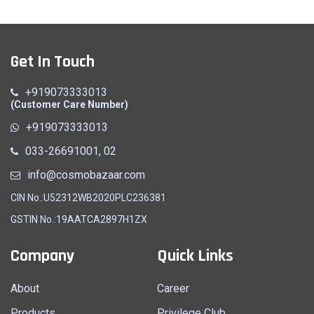
Get In Touch
+919073333013
(Customer Care Number)
+919073333013
033-26691001, 02
info@cosmobazaar.com
CIN No.:U52312WB2020PLC236381
GSTIN No.:19AATCA2897H1ZX
Company
Quick Links
About
Career
Products
Privilege Club