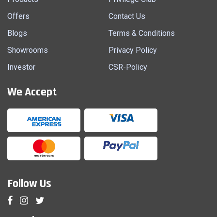
Offers
Contact Us
Blogs
Terms & Conditions
Showrooms
Privacy Policy
Investor
CSR-Policy
We Accept
Follow Us