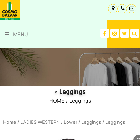
MENU
» Leggings
HOME
/
Leggings
Home
/
LADIES WESTERN
/
Lower
/
Leggings
/ Leggings