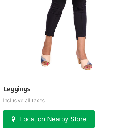
Leggings
Inclusive all taxes
Location Nearby Store