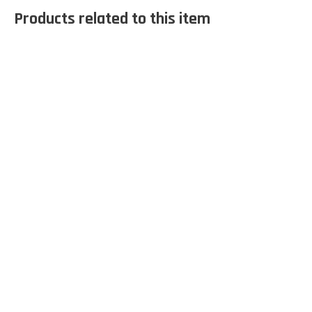
Products related to this item