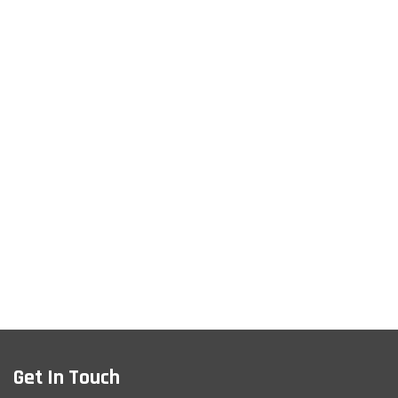
Get In Touch