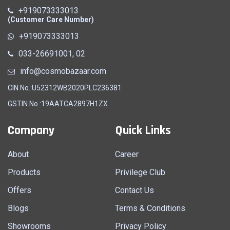
+919073333013
(Customer Care Number)
+919073333013
033-26691001, 02
info@cosmobazaar.com
CIN No.:U52312WB2020PLC236381
GSTIN No.:19AATCA2897H1ZX
Company
Quick Links
About
Career
Products
Privilege Club
Offers
Contact Us
Blogs
Terms & Conditions
Showrooms
Privacy Policy