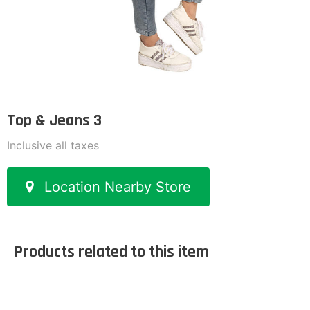
Top & Jeans 3
Inclusive all taxes
Location Nearby Store
Products related to this item