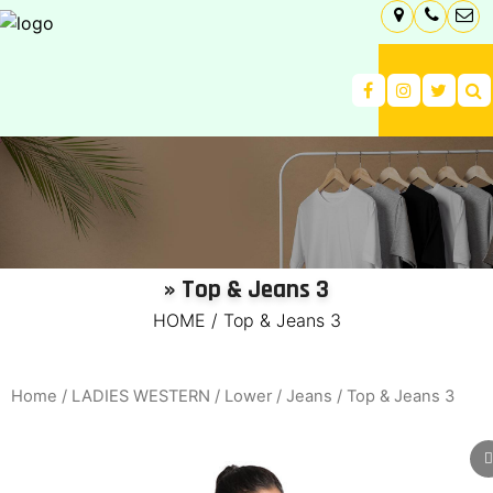
» Top & Jeans 3
HOME
/
Top & Jeans 3
Home
/
LADIES WESTERN
/
Lower
/
Jeans
/ Top & Jeans 3