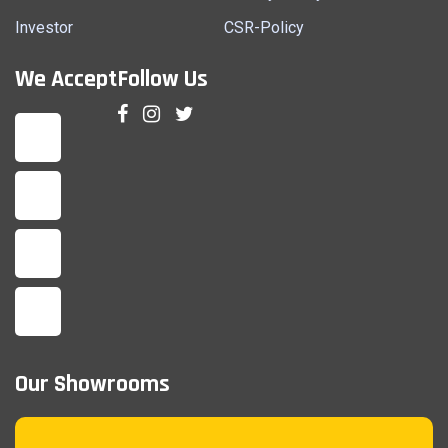
Investor
CSR-Policy
We Accept
Follow Us
Our Showrooms