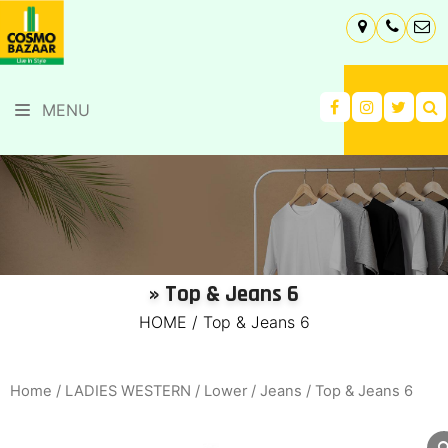
MENU
» Top & Jeans 6
HOME
/
Top & Jeans 6
Home
/
LADIES WESTERN
/
Lower
/
Jeans
/ Top & Jeans 6