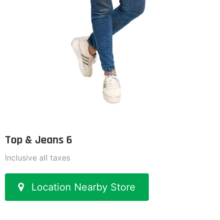
Top & Jeans 6
Inclusive all taxes
Location Nearby Store