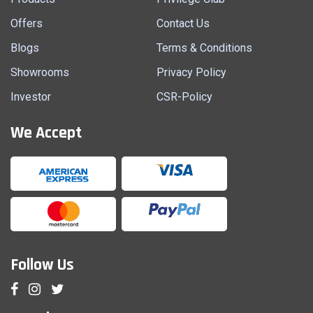
Offers
Contact Us
Blogs
Terms & Conditions
Showrooms
Privacy Policy
Investor
CSR-Policy
We Accept
Follow Us