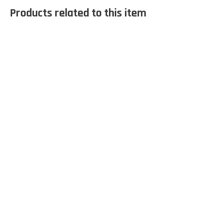
Products related to this item