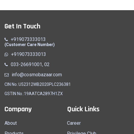
Get In Touch
+919073333013
(Customer Care Number)
+919073333013
033-26691001, 02
info@cosmobazaar.com
CIN No.:U52312WB2020PLC236381
GSTIN No.:19AATCA2897H1ZX
Company
Quick Links
About
Career
Products
Privilege Club