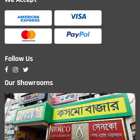
Follow Us
Our Showrooms