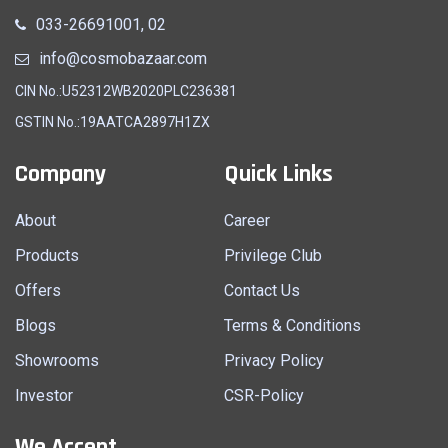
033-26691001, 02
info@cosmobazaar.com
CIN No.:U52312WB2020PLC236381
GSTIN No.:19AATCA2897H1ZX
Company
Quick Links
About
Career
Products
Privilege Club
Offers
Contact Us
Blogs
Terms & Conditions
Showrooms
Privacy Policy
Investor
CSR-Policy
We Accept