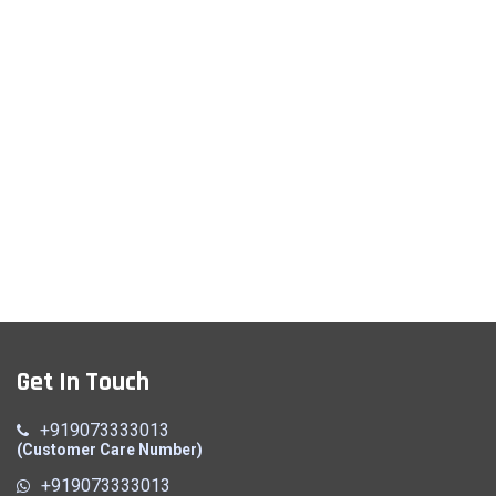
Get In Touch
+919073333013
(Customer Care Number)
+919073333013