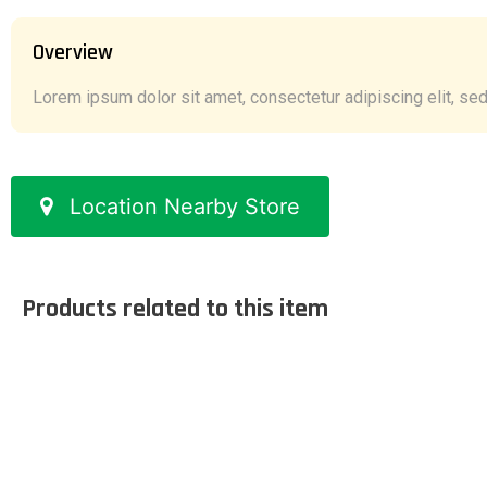
Overview
Lorem ipsum dolor sit amet, consectetur adipiscing elit, sed 
Location Nearby Store
Products related to this item