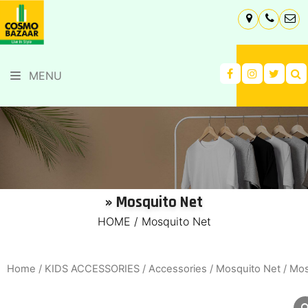
MENU
» Mosquito Net
HOME
/
Mosquito Net
Home
/
KIDS ACCESSORIES
/
Accessories
/
Mosquito Net
/ Mos