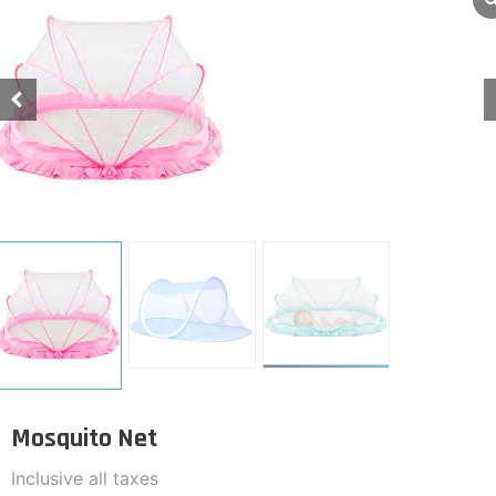
Mosquito Net
Inclusive all taxes