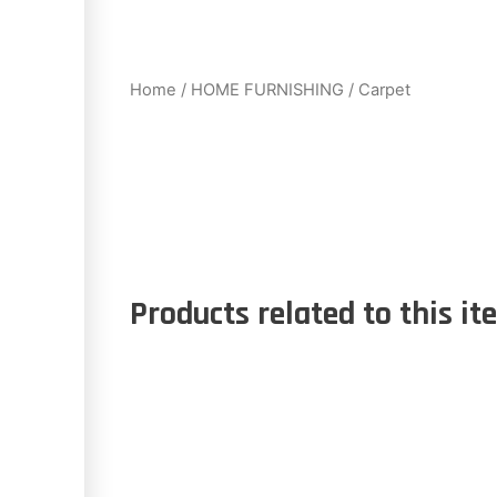
Home
/
HOME FURNISHING
/ Carpet
Products related to this it