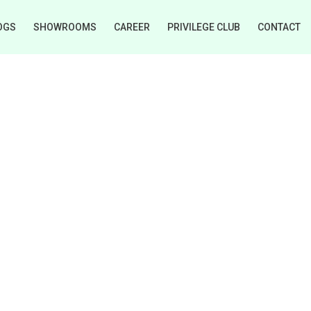
OGS
SHOWROOMS
CAREER
PRIVILEGE CLUB
CONTACT