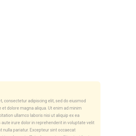
, consectetur adipiscing elit, sed do eiusmod
re et dolore magna aliqua. Ut enim ad minim
tation ullamco laboris nisi ut aliquip ex ea
te irure dolor in reprehenderit in voluptate velit
t nulla pariatur. Excepteur sint occaecat