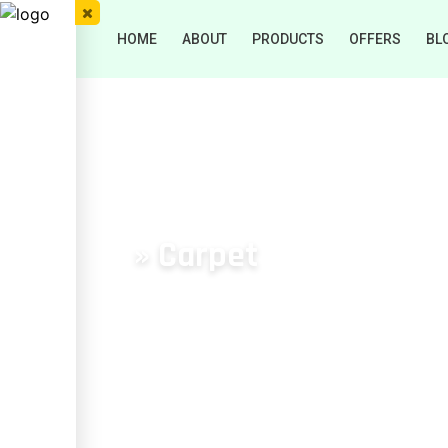
HOME
ABOUT
PRODUCTS
OFFERS
BL
» Carpet
HOME
/
Carpet