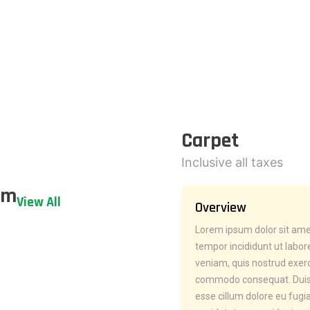
Carpet
Inclusive all taxes
em
View All
Overview
Lorem ipsum dolor sit amet
tempor incididunt ut labo
veniam, quis nostrud exerci
commodo consequat. Duis au
esse cillum dolore eu fugia