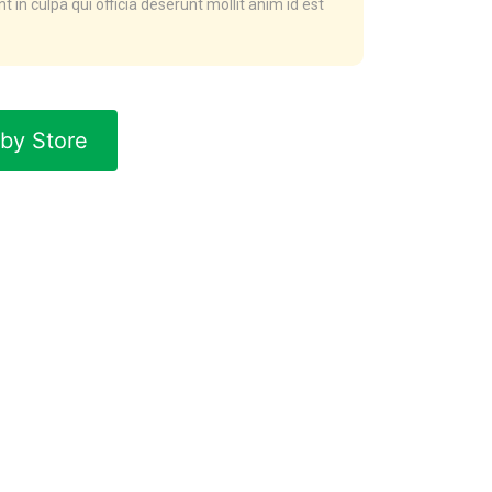
t in culpa qui officia deserunt mollit anim id est
by Store