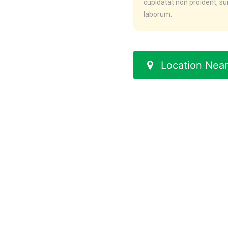
cupidatat non proident, sun
laborum.
Location Near