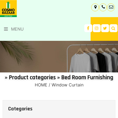
MENU
» Product categories » Bed Room Furnishing
HOME
/
Window Curtain
Categories