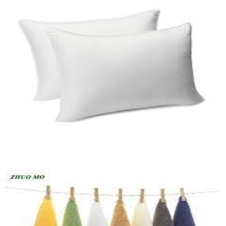
Pillow (HF)
Quick View
Loundry Basket
Quick View