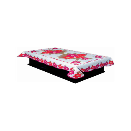
Table Matt (HF)
Quick View