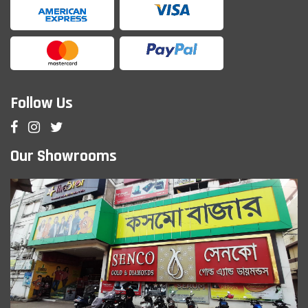
Follow Us
Our Showrooms