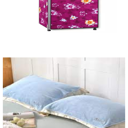
Refrigerator Cover (HF)
Quick View