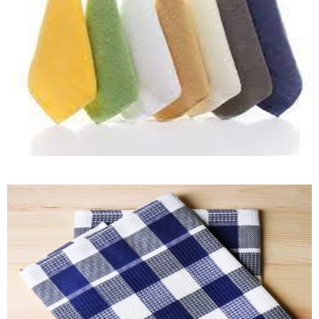
Kitchen Towel
Quick View