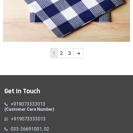
1
2
3
→
Hanky
Quick View
Get In Touch
+919073333013
(Customer Care Number)
+919073333013
033-26691001, 02