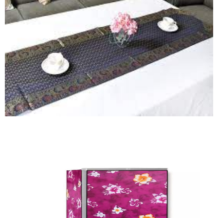
Quick View
Runner
Quick View