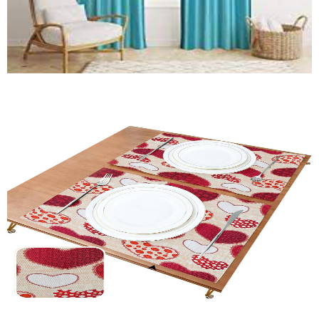
Window Curtain
Quick View