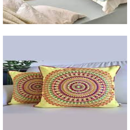
Pillow Towel (HF)
Quick View