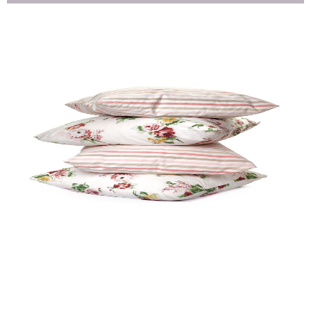
Pillow Cover (HF)
Quick View