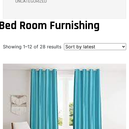
UNCATEGORIZED
Bed Room Furnishing
Showing 1–12 of 28 results