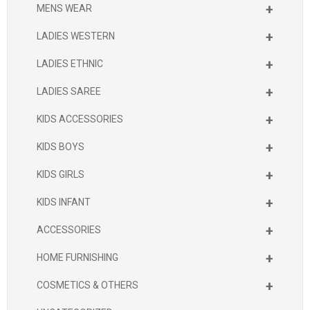
+
MENS WEAR
+
LADIES WESTERN
+
LADIES ETHNIC
+
LADIES SAREE
+
KIDS ACCESSORIES
+
KIDS BOYS
+
KIDS GIRLS
+
KIDS INFANT
+
ACCESSORIES
+
HOME FURNISHING
+
COSMETICS & OTHERS