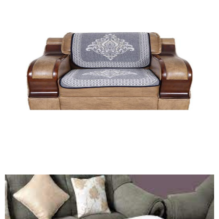
Table Cover (HF)
Quick View
Sofa Cover Set (HF)