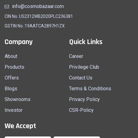
info@cosmobazaar.com
CIN No.:U52312WB2020PLC236381
GSTIN No.:19AATCA2897H1ZX
Company
Quick Links
About
Career
Products
Privilege Club
Offers
Contact Us
Blogs
Terms & Conditions
Showrooms
Privacy Policy
Investor
CSR-Policy
We Accept