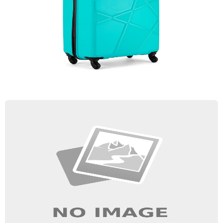
Trolley Bag
Quick View