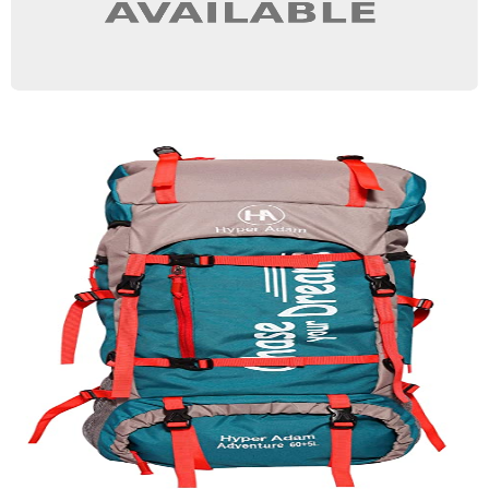
Travel Bag
Quick View