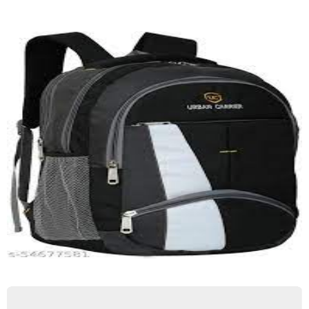
Trakking Bag
Quick View