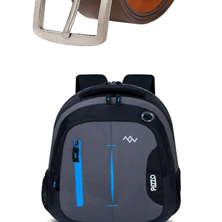
Belt (A)
Quick View