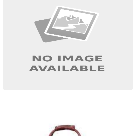
School Bag
Quick View
Gym Bag
Quick View