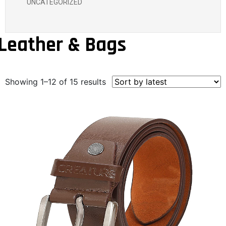
UNCATEGORIZED
Leather & Bags
Showing 1–12 of 15 results