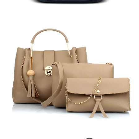
Bag Pack (A)
Quick View