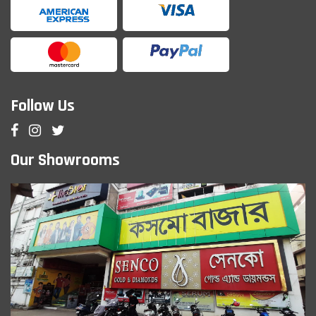
Follow Us
Our Showrooms