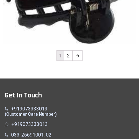
1
2
→
Clutcher
Quick View
Get In Touch
+919073333013
(Customer Care Number)
+919073333013
033-26691001, 02