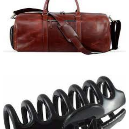
Duffle Bag
Quick View