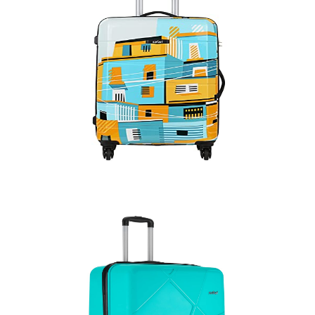
Quick View
Trolly Bag Hard
Quick View