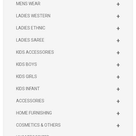
+
MENS WEAR
+
LADIES WESTERN
+
LADIES ETHNIC
+
LADIES SAREE
+
KIDS ACCESSORIES
+
KIDS BOYS
+
KIDS GIRLS
+
KIDS INFANT
+
ACCESSORIES
+
HOME FURNISHING
+
COSMETICS & OTHERS