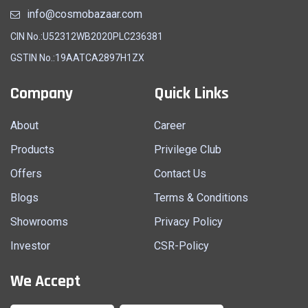
info@cosmobazaar.com
CIN No.:U52312WB2020PLC236381
GSTIN No.:19AATCA2897H1ZX
Company
Quick Links
About
Career
Products
Privilege Club
Offers
Contact Us
Blogs
Terms & Conditions
Showrooms
Privacy Policy
Investor
CSR-Policy
We Accept