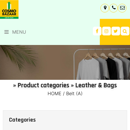
MENU
» Product categories » Leather & Bags
HOME
/
Belt (A)
Categories