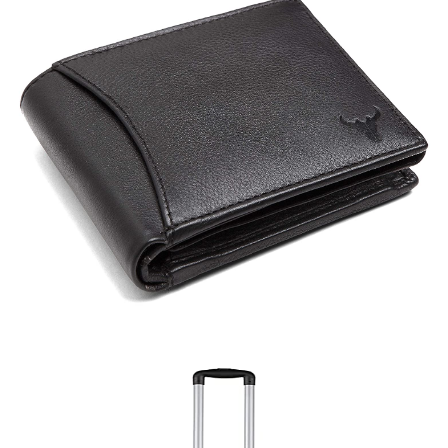
Bag (A)
Quick View
Wallet