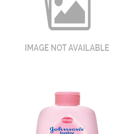
Baby Diapers
Quick View