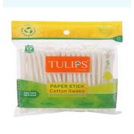
Wetwipes
Quick View