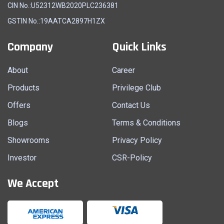
CIN No.:U52312WB2020PLC236381
GSTIN No.:19AATCA2897H1ZX
Company
Quick Links
About
Career
Products
Privilege Club
Offers
Contact Us
Blogs
Terms & Conditions
Showrooms
Privacy Policy
Investor
CSR-Policy
We Accept