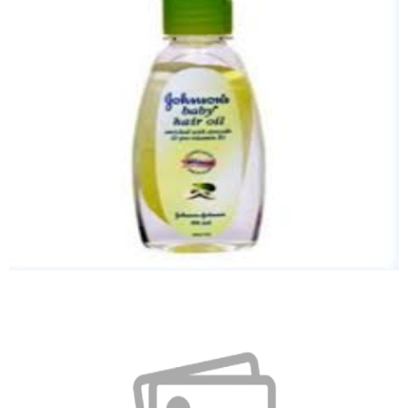
Baby Kit
Quick View
Baby Hair Oil
Quick View