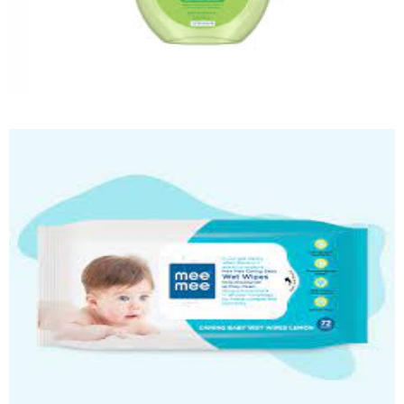
Baby Massage Oil
Quick View