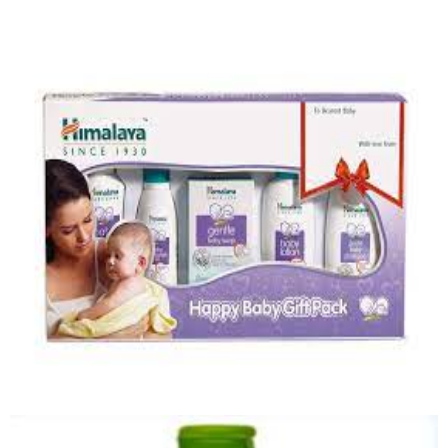
Baby Lotion
Quick View