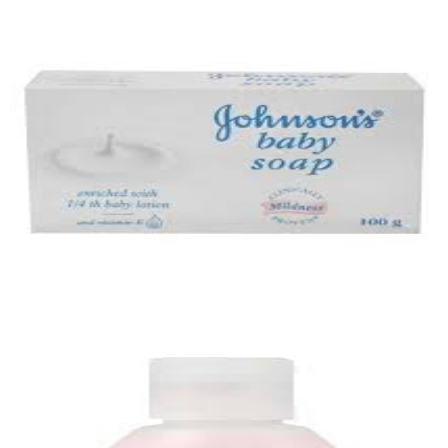
Cotton Buds
Quick View
Baby Soap