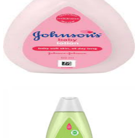
Quick View
Baby Shower Gel
Quick View