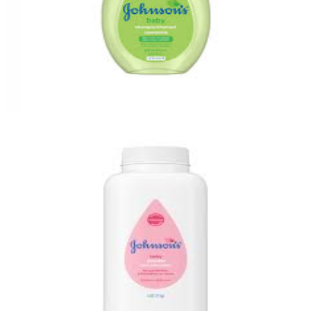
Baby Shampoo
Quick View