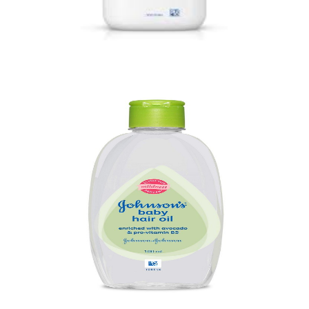
Baby Powder
Quick View