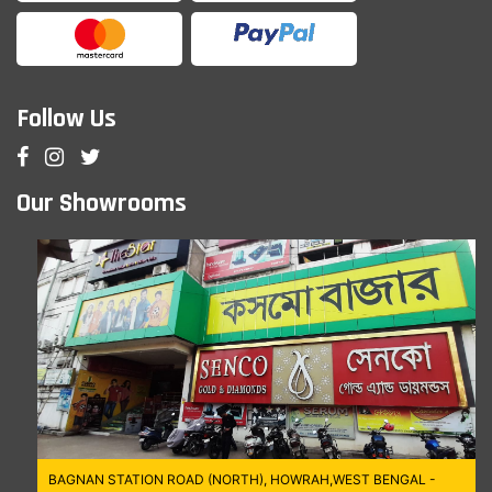
Follow Us
Our Showrooms
BAGNAN STATION ROAD (NORTH), HOWRAH,WEST BENGAL -