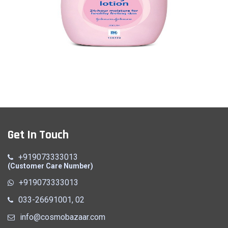
Baby Cream
Get In Touch
Quick View
+919073333013
(Customer Care Number)
+919073333013
033-26691001, 02
info@cosmobazaar.com