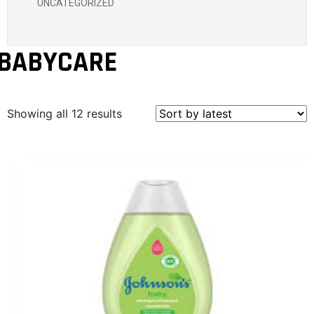
UNCATEGORIZED
BABYCARE
Showing all 12 results