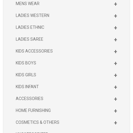
+
MENS WEAR
+
LADIES WESTERN
+
LADIES ETHNIC
+
LADIES SAREE
+
KIDS ACCESSORIES
+
KIDS BOYS
+
KIDS GIRLS
+
KIDS INFANT
+
ACCESSORIES
+
HOME FURNISHING
+
COSMETICS & OTHERS