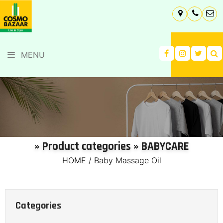
MENU
» Product categories » BABYCARE
HOME
/
Baby Massage Oil
Categories