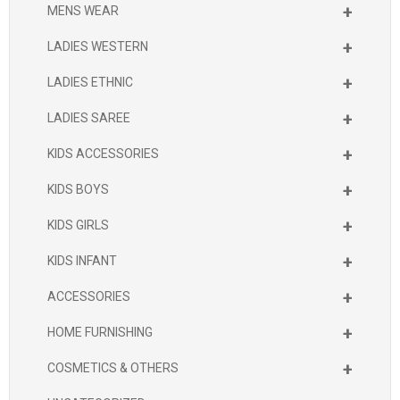
+
MENS WEAR
+
LADIES WESTERN
+
LADIES ETHNIC
+
LADIES SAREE
+
KIDS ACCESSORIES
+
KIDS BOYS
+
KIDS GIRLS
+
KIDS INFANT
+
ACCESSORIES
+
HOME FURNISHING
+
COSMETICS & OTHERS