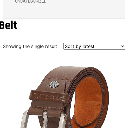
UNCATEGORIZED
Belt
Showing the single result