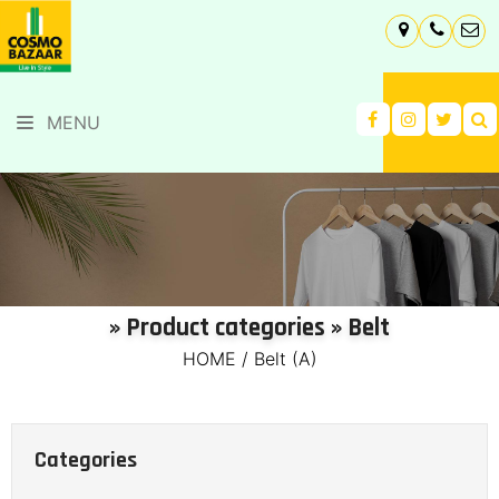
MENU
» Product categories » Belt
HOME
/
Belt (A)
Categories