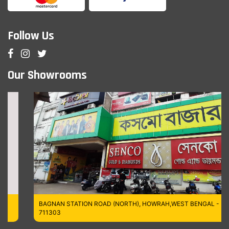
Follow Us
Our Showrooms
BAGNAN STATION ROAD (NORTH), HOWRAH,WEST BENGAL -
711303