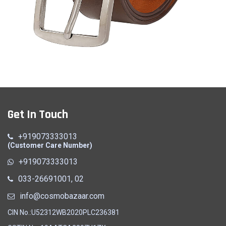
Belt (A)
Get In Touch
Quick View
+919073333013
(Customer Care Number)
+919073333013
033-26691001, 02
info@cosmobazaar.com
CIN No.:U52312WB2020PLC236381