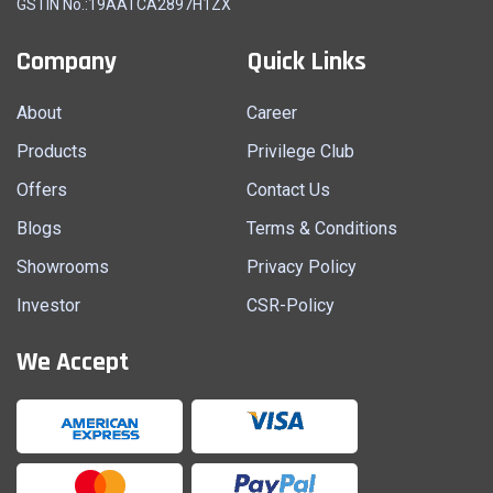
GSTIN No.:19AATCA2897H1ZX
Company
Quick Links
About
Career
Products
Privilege Club
Offers
Contact Us
Blogs
Terms & Conditions
Showrooms
Privacy Policy
Investor
CSR-Policy
We Accept