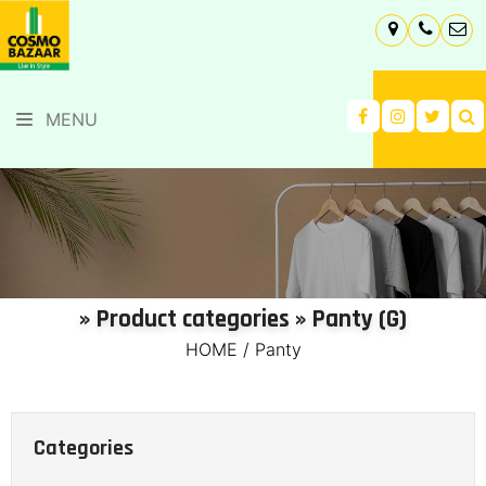
MENU
» Product categories » Panty (G)
HOME
/
Panty
Categories