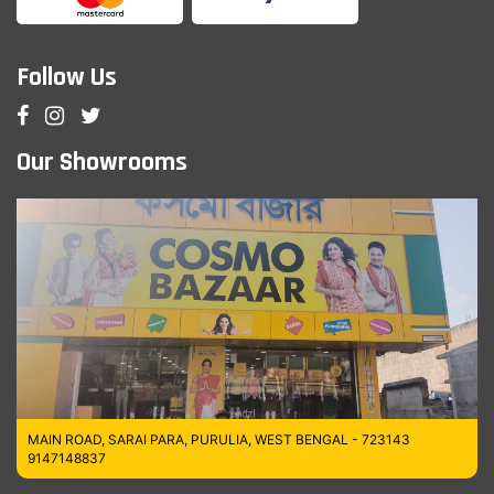
Follow Us
Our Showrooms
MAIN ROAD, SARAI PARA, PURULIA, WEST BENGAL - 723143
9147148837