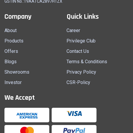
GSTIN No.:19AATCA2897H1ZX
Company
Quick Links
About
Career
Products
Privilege Club
Offers
Contact Us
Blogs
Terms & Conditions
Showrooms
Privacy Policy
Investor
CSR-Policy
We Accept