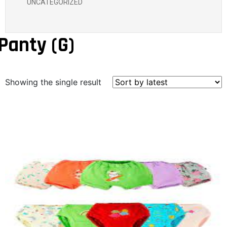
UNCATEGORIZED
Panty (G)
Showing the single result