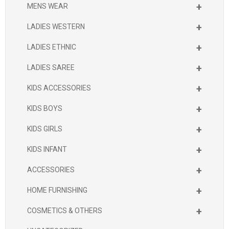
+
MENS WEAR
+
LADIES WESTERN
+
LADIES ETHNIC
+
LADIES SAREE
+
KIDS ACCESSORIES
+
KIDS BOYS
+
KIDS GIRLS
+
KIDS INFANT
+
ACCESSORIES
+
HOME FURNISHING
+
COSMETICS & OTHERS