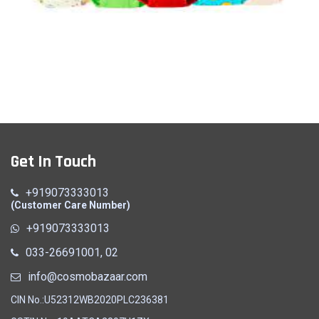
Panty
Get In Touch
Quick View
+919073333013
(Customer Care Number)
+919073333013
033-26691001, 02
info@cosmobazaar.com
CIN No.:U52312WB2020PLC236381