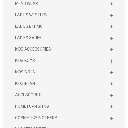
+
MENS WEAR
+
LADIES WESTERN
+
LADIES ETHNIC
+
LADIES SAREE
+
KIDS ACCESSORIES
+
KIDS BOYS
+
KIDS GIRLS
+
KIDS INFANT
+
ACCESSORIES
+
HOME FURNISHING
+
COSMETICS & OTHERS