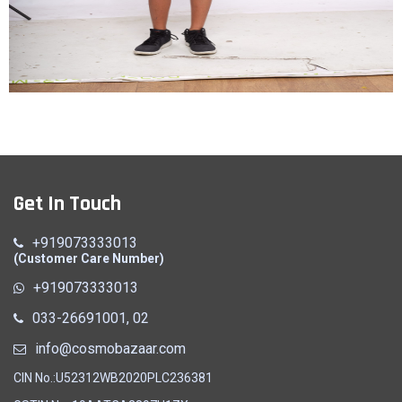
Racket
Get In Touch
Quick View
+919073333013
(Customer Care Number)
+919073333013
033-26691001, 02
info@cosmobazaar.com
CIN No.:U52312WB2020PLC236381