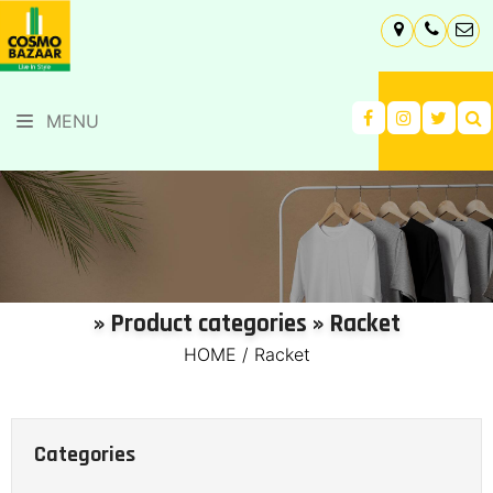
MENU
» Product categories » Racket
HOME
/
Racket
Categories