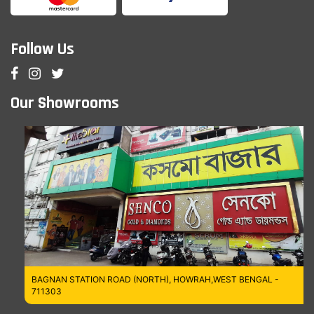
Follow Us
Our Showrooms
BAGNAN STATION ROAD (NORTH), HOWRAH,WEST BENGAL -
711303