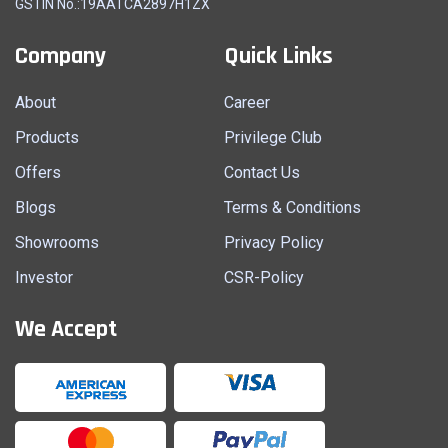
GSTIN No.:19AATCA2897H1ZX
Company
Quick Links
About
Career
Products
Privilege Club
Offers
Contact Us
Blogs
Terms & Conditions
Showrooms
Privacy Policy
Investor
CSR-Policy
We Accept