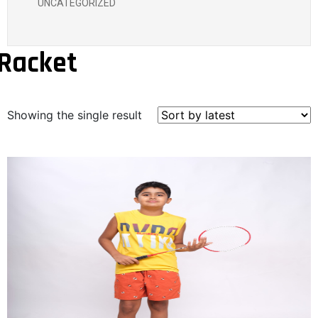
UNCATEGORIZED
Racket
Showing the single result