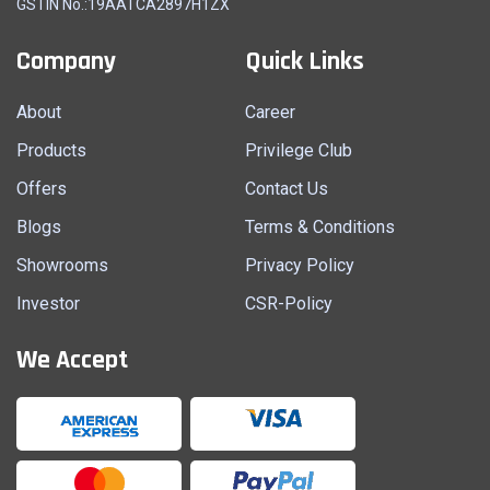
GSTIN No.:19AATCA2897H1ZX
Company
Quick Links
About
Career
Products
Privilege Club
Offers
Contact Us
Blogs
Terms & Conditions
Showrooms
Privacy Policy
Investor
CSR-Policy
We Accept