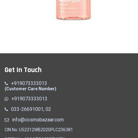
Oil
Get In Touch
Quick View
+919073333013
(Customer Care Number)
+919073333013
033-26691001, 02
info@cosmobazaar.com
CIN No.:U52312WB2020PLC236381