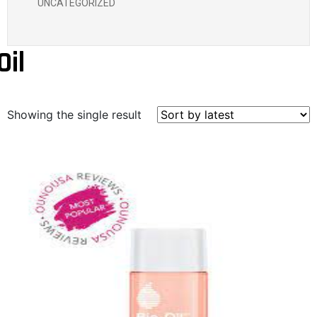
UNCATEGORIZED
Oil
Showing the single result