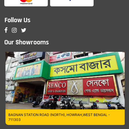
Follow Us
Our Showrooms
BAGNAN STATION ROAD (NORTH), HOWRAH,WEST BENGAL -
711303