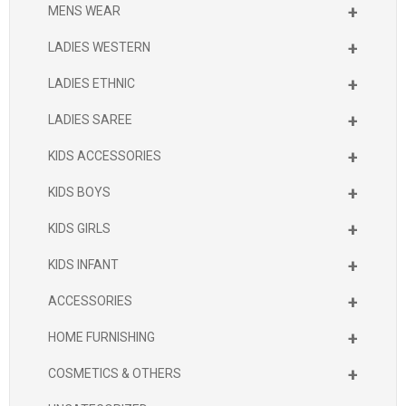
+
MENS WEAR
+
LADIES WESTERN
+
LADIES ETHNIC
+
LADIES SAREE
+
KIDS ACCESSORIES
+
KIDS BOYS
+
KIDS GIRLS
+
KIDS INFANT
+
ACCESSORIES
+
HOME FURNISHING
+
COSMETICS & OTHERS