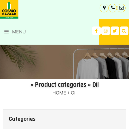
MENU
» Product categories » Oil
HOME
/
Oil
Categories