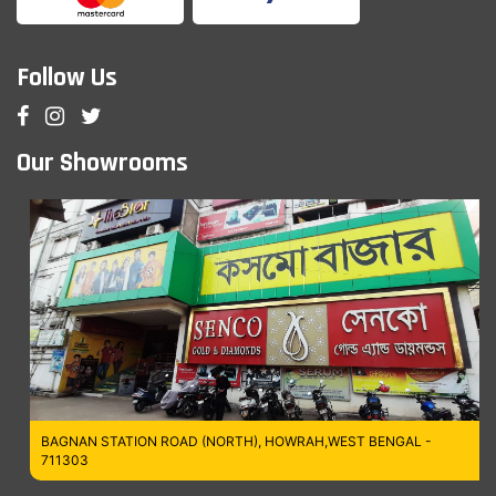
Follow Us
Our Showrooms
BAGNAN STATION ROAD (NORTH), HOWRAH,WEST BENGAL -
711303