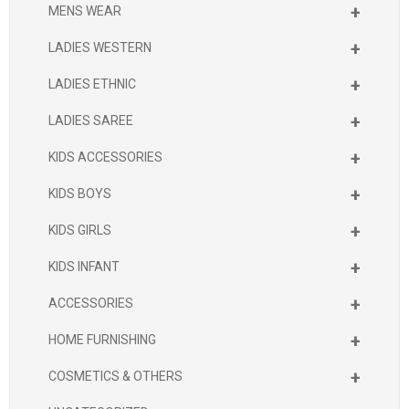
+
MENS WEAR
+
LADIES WESTERN
+
LADIES ETHNIC
+
LADIES SAREE
+
KIDS ACCESSORIES
+
KIDS BOYS
+
KIDS GIRLS
+
KIDS INFANT
+
ACCESSORIES
+
HOME FURNISHING
+
COSMETICS & OTHERS