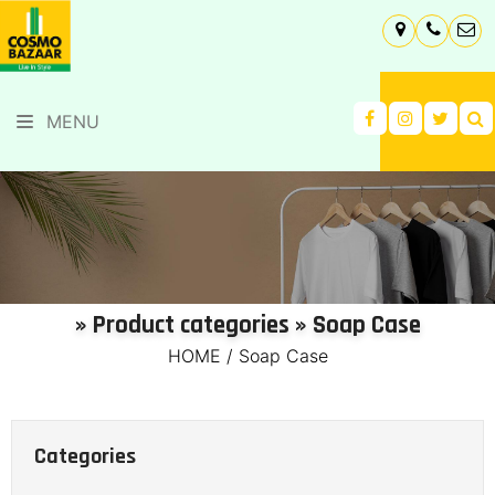
MENU
» Product categories » Soap Case
HOME
/
Soap Case
Categories