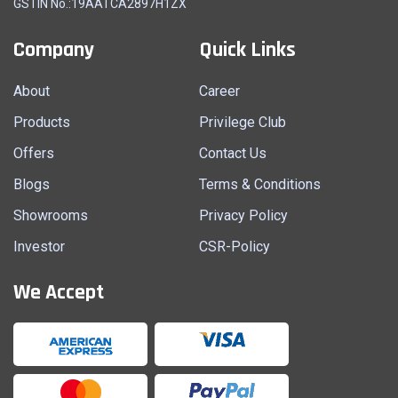
GSTIN No.:19AATCA2897H1ZX
Company
Quick Links
About
Career
Products
Privilege Club
Offers
Contact Us
Blogs
Terms & Conditions
Showrooms
Privacy Policy
Investor
CSR-Policy
We Accept