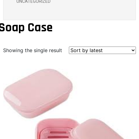
UNCATEGORIZED
Soap Case
Showing the single result