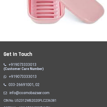
Soap Case
Get In Touch
Quick View
+919073333013
(Customer Care Number)
+919073333013
033-26691001, 02
info@cosmobazaar.com
CIN No.:U52312WB2020PLC236381