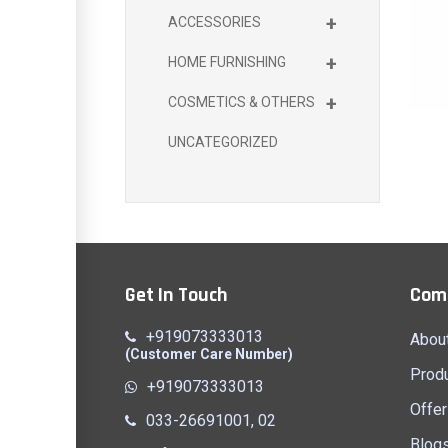
+
ACCESSORIES
+
HOME FURNISHING
+
COSMETICS & OTHERS
UNCATEGORIZED
Get In Touch
Com
+919073333013
Abou
(Customer Care Number)
Prod
+919073333013
Offer
033-26691001, 02
Blog