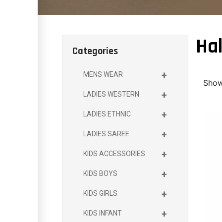
Hal
Categories
+
MENS WEAR
Showi
+
LADIES WESTERN
+
LADIES ETHNIC
+
LADIES SAREE
+
KIDS ACCESSORIES
+
KIDS BOYS
+
KIDS GIRLS
+
KIDS INFANT