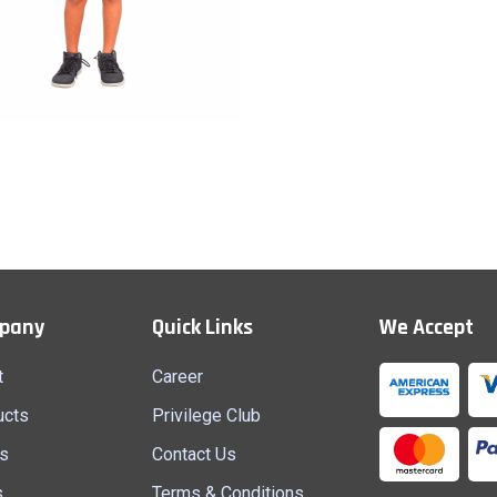
Half Pant (B)
Quick View
pany
Quick Links
We Accept
t
Career
ucts
Privilege Club
s
Contact Us
s
Terms & Conditions