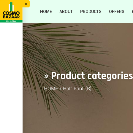
HOME
ABOUT
PRODUCTS
OFFERS
» Product categories
HOME
/
Half Pant (B)