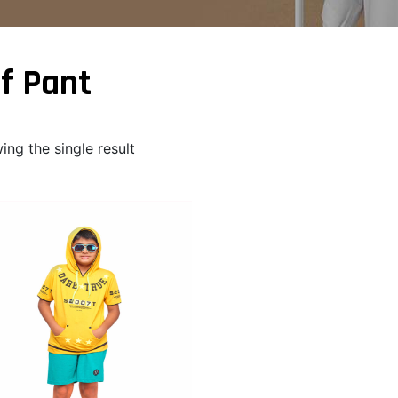
f Pant
ng the single result