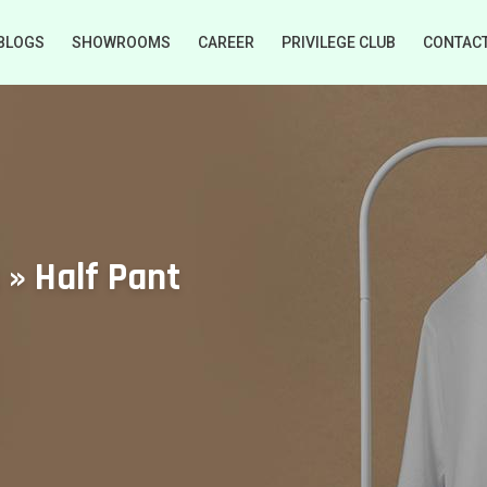
BLOGS
SHOWROOMS
CAREER
PRIVILEGE CLUB
CONTAC
 » Half Pant