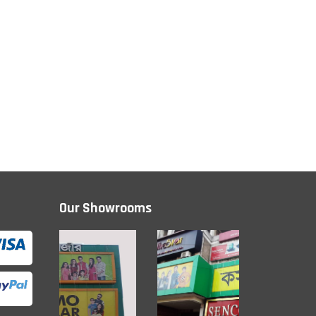
Our Showrooms