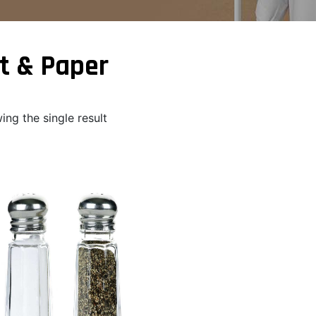
t & Paper
ng the single result