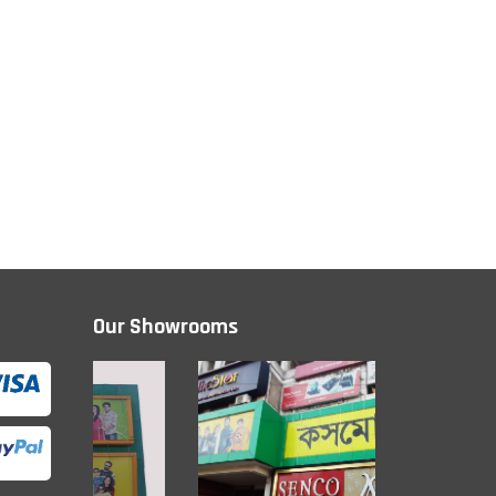
Our Showrooms