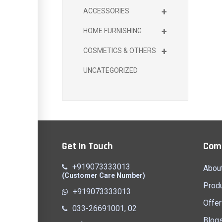
+
ACCESSORIES
+
HOME FURNISHING
+
COSMETICS & OTHERS
UNCATEGORIZED
Get In Touch
Com
+919073333013
Abou
(Customer Care Number)
Prod
+919073333013
Offer
033-26691001, 02
Blog