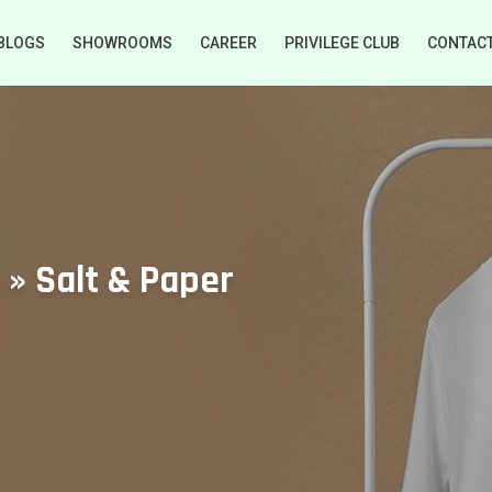
BLOGS
SHOWROOMS
CAREER
PRIVILEGE CLUB
CONTAC
 » Salt & Paper