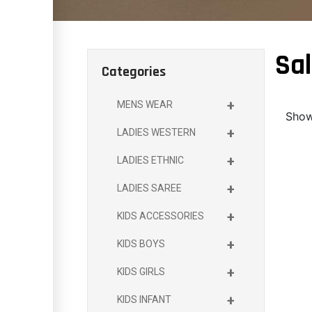
Sal
Categories
+
MENS WEAR
Showi
+
LADIES WESTERN
+
LADIES ETHNIC
+
LADIES SAREE
+
KIDS ACCESSORIES
+
KIDS BOYS
+
KIDS GIRLS
+
KIDS INFANT