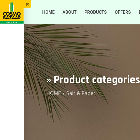
HOME
ABOUT
PRODUCTS
OFFERS
» Product categories
HOME
/
Salt & Paper