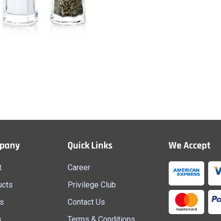
Salt & Paper
Quick View
pany
Quick Links
We Accept
t
Career
ucts
Privilege Club
s
Contact Us
s
Terms & Conditions