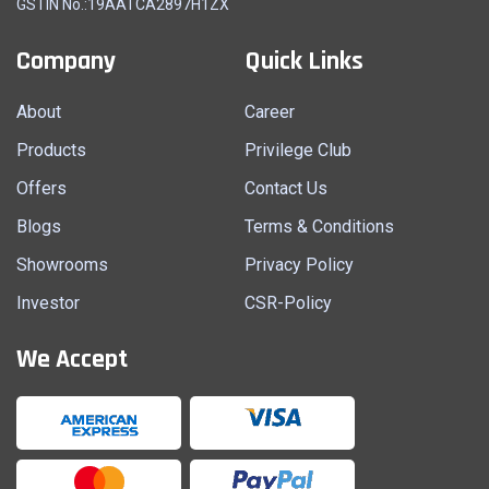
GSTIN No.:19AATCA2897H1ZX
Company
Quick Links
About
Career
Products
Privilege Club
Offers
Contact Us
Blogs
Terms & Conditions
Showrooms
Privacy Policy
Investor
CSR-Policy
We Accept