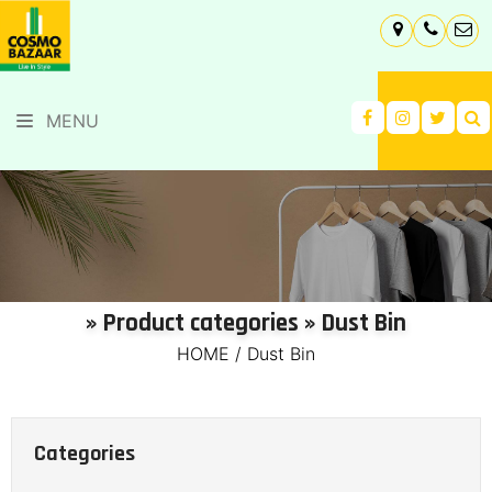
MENU
» Product categories » Dust Bin
HOME
/
Dust Bin
Categories