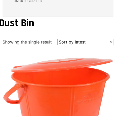
UNCATEGORIZED
Dust Bin
Showing the single result