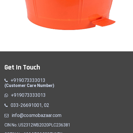
Dust Bin
Get In Touch
Quick View
+919073333013
(Customer Care Number)
+919073333013
033-26691001, 02
info@cosmobazaar.com
CIN No.:U52312WB2020PLC236381