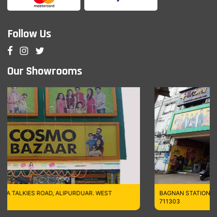
Follow Us
Our Showrooms
UAR. WEST
BAGNAN STATION ROAD (NORTH), HOWRAH,WES
711303