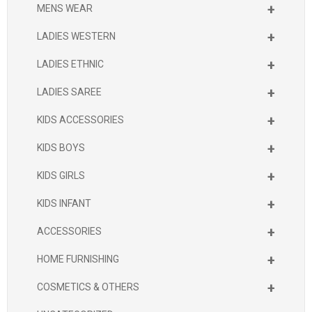
+
MENS WEAR
+
LADIES WESTERN
+
LADIES ETHNIC
+
LADIES SAREE
+
KIDS ACCESSORIES
+
KIDS BOYS
+
KIDS GIRLS
+
KIDS INFANT
+
ACCESSORIES
+
HOME FURNISHING
+
COSMETICS & OTHERS