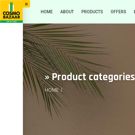
HOME
ABOUT
PRODUCTS
OFFERS
» Product categories
HOME
/