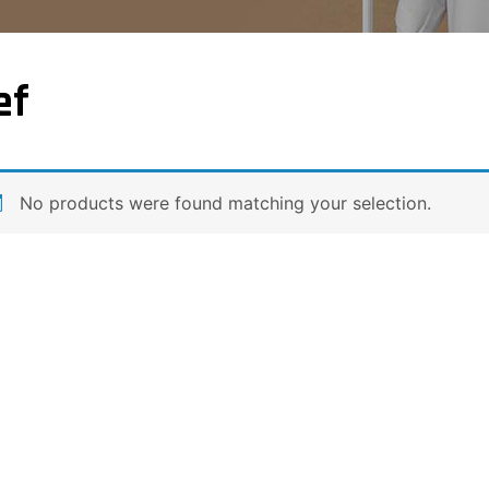
ef
No products were found matching your selection.