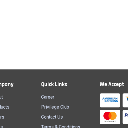
mpany
Quick Links
We Accept
ut
Career
ducts
Privilege Club
rs
Contact Us
gs
Terms & Conditions