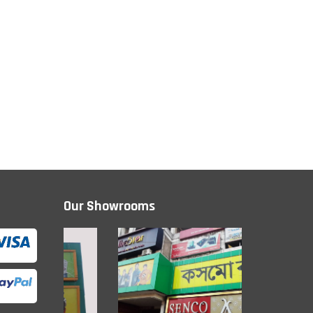
Our Showrooms