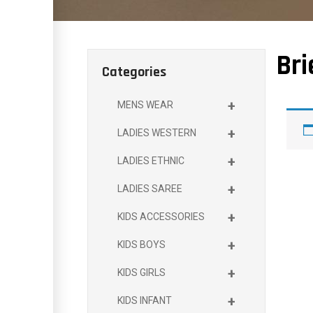
Bri
Categories
+
MENS WEAR
+
LADIES WESTERN
+
LADIES ETHNIC
+
LADIES SAREE
+
KIDS ACCESSORIES
+
KIDS BOYS
+
KIDS GIRLS
+
KIDS INFANT