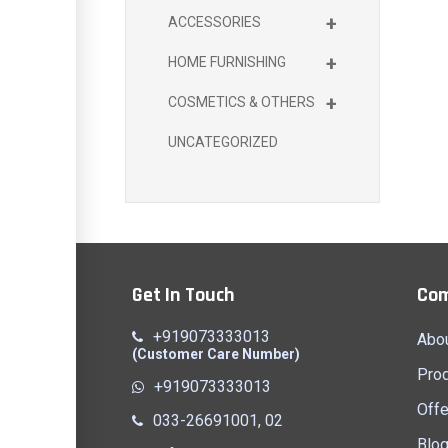
+
ACCESSORIES
+
HOME FURNISHING
+
COSMETICS & OTHERS
UNCATEGORIZED
Get In Touch
Co
+919073333013
Abo
(Customer Care Number)
Pro
+919073333013
Offe
033-26691001, 02
Blo