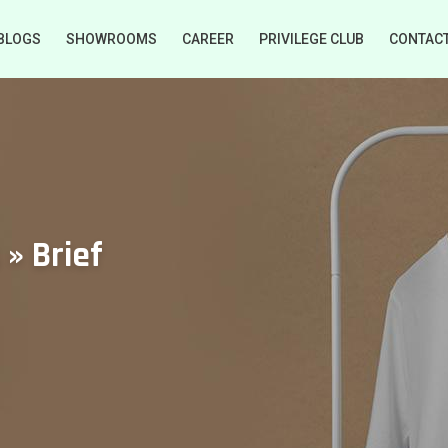
BLOGS
SHOWROOMS
CAREER
PRIVILEGE CLUB
CONTAC
 » Brief