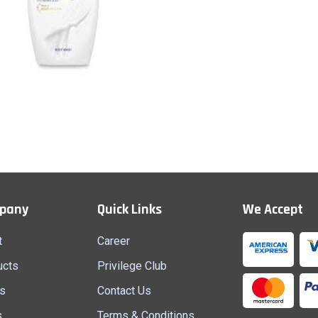
Body Wash
Quick View
pany
Quick Links
We Accept
t
Career
ucts
Privilege Club
s
Contact Us
s
Terms & Conditions