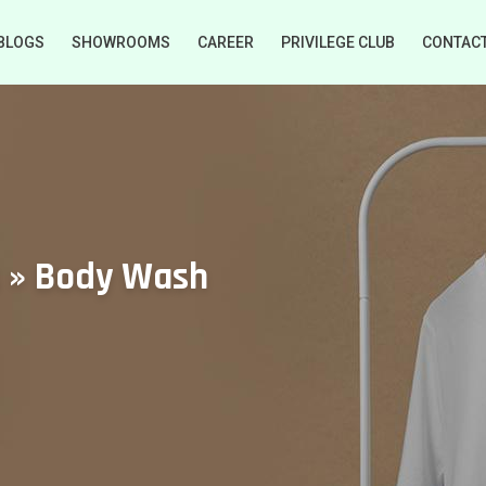
BLOGS
SHOWROOMS
CAREER
PRIVILEGE CLUB
CONTAC
s » Body Wash