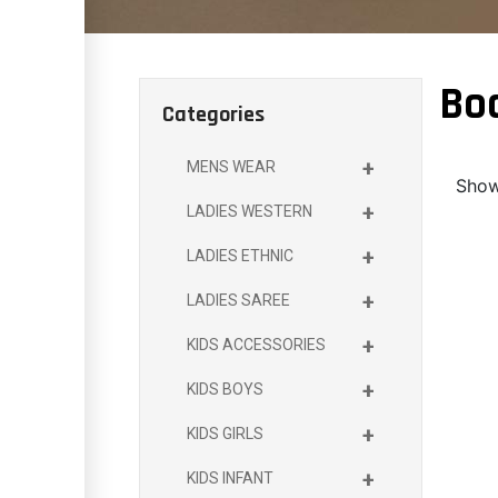
Bo
Categories
+
MENS WEAR
Showi
+
LADIES WESTERN
+
LADIES ETHNIC
+
LADIES SAREE
+
KIDS ACCESSORIES
+
KIDS BOYS
+
KIDS GIRLS
+
KIDS INFANT