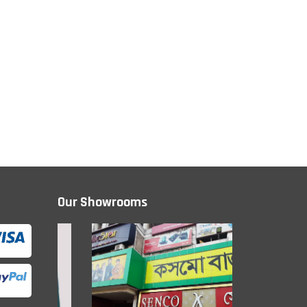
Our Showrooms