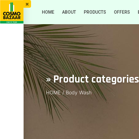
HOME
ABOUT
PRODUCTS
OFFERS
» Product categorie
HOME
/
Body Wash