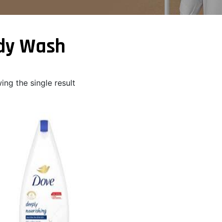
dy Wash
ng the single result