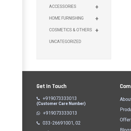
+
ACCESSORIES
+
HOME FURNISHING
+
COSMETICS & OTHERS
UNCATEGORIZED
Get In Touch
Com
+919073333013
Abou
(Customer Care Number)
Prod
+919073333013
Offer
033-26691001, 02
Blog