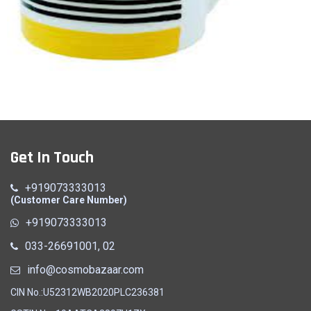
Milk Mug (A)
Get In Touch
Quick View
+919073333013
(Customer Care Number)
+919073333013
033-26691001, 02
info@cosmobazaar.com
CIN No.:U52312WB2020PLC236381