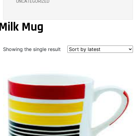
UNCATEGORIZED
Milk Mug
Showing the single result