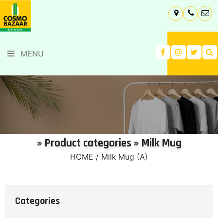
MENU
» Product categories » Milk Mug
HOME
/
Milk Mug (A)
Categories