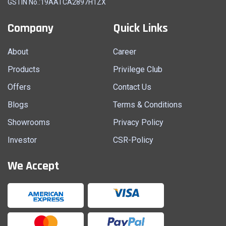
GSTIN No.:19AATCA2897H1ZX
Company
Quick Links
About
Career
Products
Privilege Club
Offers
Contact Us
Blogs
Terms & Conditions
Showrooms
Privacy Policy
Investor
CSR-Policy
We Accept