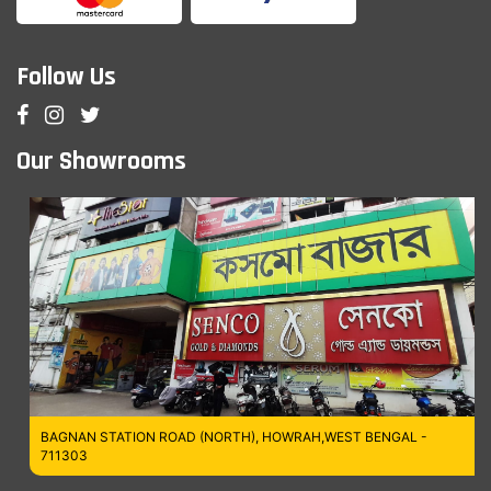
Follow Us
Our Showrooms
BAGNAN STATION ROAD (NORTH), HOWRAH,WEST BENGAL -
711303