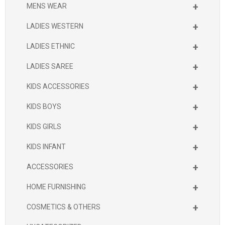
+
MENS WEAR
+
LADIES WESTERN
+
LADIES ETHNIC
+
LADIES SAREE
+
KIDS ACCESSORIES
+
KIDS BOYS
+
KIDS GIRLS
+
KIDS INFANT
+
ACCESSORIES
+
HOME FURNISHING
+
COSMETICS & OTHERS