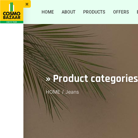
HOME
ABOUT
PRODUCTS
OFFERS
» Product categorie
HOME
/
Jeans