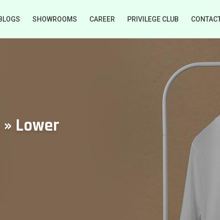
BLOGS
SHOWROOMS
CAREER
PRIVILEGE CLUB
CONTAC
s » Lower