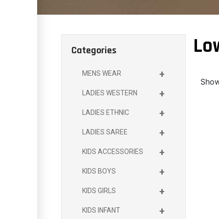
Lo
Categories
+
MENS WEAR
Showi
+
LADIES WESTERN
+
LADIES ETHNIC
+
LADIES SAREE
+
KIDS ACCESSORIES
+
KIDS BOYS
+
KIDS GIRLS
+
KIDS INFANT