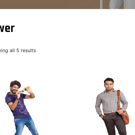
wer
ng all 5 results