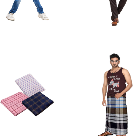
Jeans
Formal Trouse
Quick View
Quick View