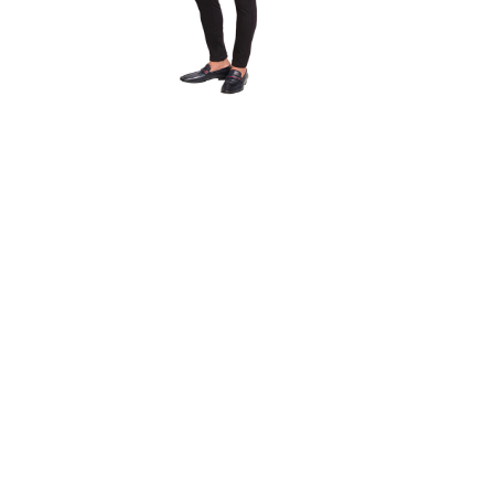
r
Casual Trouser
Quick View