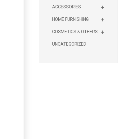
+
ACCESSORIES
+
HOME FURNISHING
+
COSMETICS & OTHERS
UNCATEGORIZED