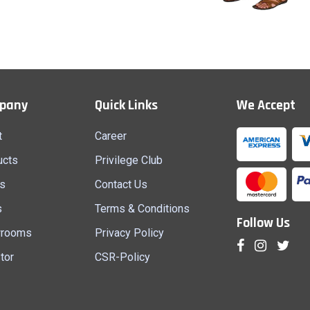
Shirt Pcs (M)
Lungi (M)
pany
Quick Links
We Accept
Quick View
Quick View
t
Career
ucts
Privilege Club
s
Contact Us
s
Terms & Conditions
Follow Us
rooms
Privacy Policy
tor
CSR-Policy
AD, SAMSI, MALDA, WEST
LALKUTI PARA, BENIMADHAB MORE,
SURI, BIRBHUM, WEST BENGAL - 731101