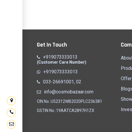
Get In Touch
Com
+919073333013
Abou
(Customer Care Number)
Prod
+919073333013
Offer
033-26691001, 02
Blog
info@cosmobazaar.com
Show
CIN No.:U52312WB2020PLC236381
Inves
GSTIN No.:19AATCA2897H1ZX
PARA,
UNION MORE, SAINTHIA, BIRBHUM,
HOSPITAL RO
NGAL
WEST BENGAL - 731234
BENGAL