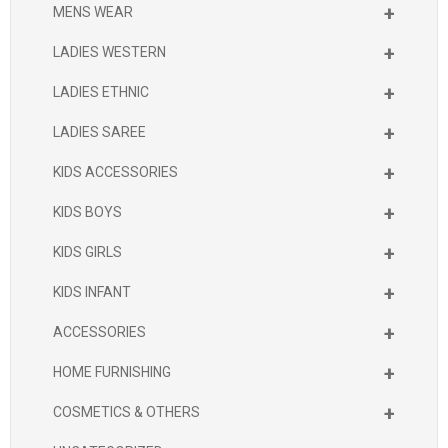
+
MENS WEAR
+
LADIES WESTERN
+
LADIES ETHNIC
+
LADIES SAREE
+
KIDS ACCESSORIES
+
KIDS BOYS
+
KIDS GIRLS
+
KIDS INFANT
+
ACCESSORIES
+
HOME FURNISHING
+
COSMETICS & OTHERS