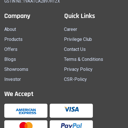
GSTIN No.:19AATCA2897H1ZX
Company
Quick Links
About
Career
Products
Privilege Club
Offers
Contact Us
Blogs
Terms & Conditions
Showrooms
Privacy Policy
Investor
CSR-Policy
We Accept