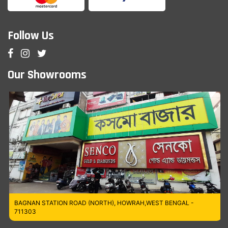
Follow Us
Our Showrooms
BAGNAN STATION ROAD (NORTH), HOWRAH,WEST BENGAL -
711303