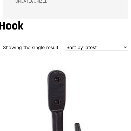
UNCATEGORIZED
Hook
Showing the single result