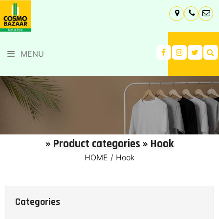
MENU
» Product categories » Hook
HOME
/
Hook
Categories