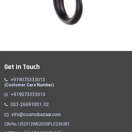
Hook
Get In Touch
Quick View
+919073333013
(Customer Care Number)
+919073333013
033-26691001, 02
info@cosmobazaar.com
CIN No.:U52312WB2020PLC236381