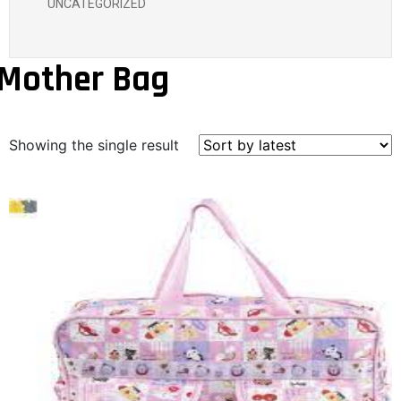
UNCATEGORIZED
Mother Bag
Showing the single result