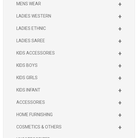
+
MENS WEAR
+
LADIES WESTERN
+
LADIES ETHNIC
+
LADIES SAREE
+
KIDS ACCESSORIES
+
KIDS BOYS
+
KIDS GIRLS
+
KIDS INFANT
+
ACCESSORIES
+
HOME FURNISHING
+
COSMETICS & OTHERS