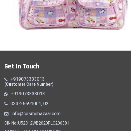
Mother Bag
Get In Touch
Quick View
+919073333013
(Customer Care Number)
+919073333013
033-26691001, 02
info@cosmobazaar.com
CIN No.:U52312WB2020PLC236381