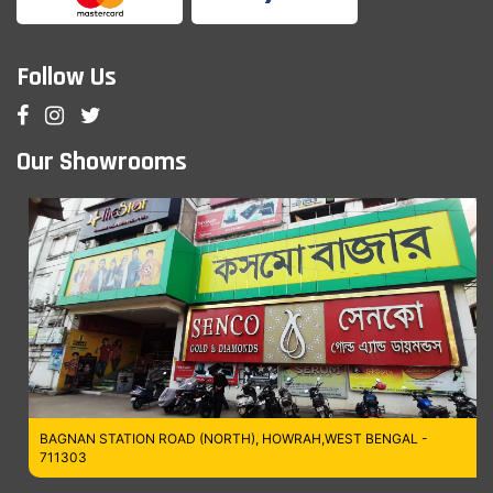
Follow Us
Our Showrooms
BAGNAN STATION ROAD (NORTH), HOWRAH,WEST BENGAL -
711303