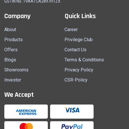
GSTIN No.:19AATCA2897H1ZX
Company
Quick Links
About
Career
Products
Privilege Club
Offers
Contact Us
Blogs
Terms & Conditions
Showrooms
Privacy Policy
Investor
CSR-Policy
We Accept