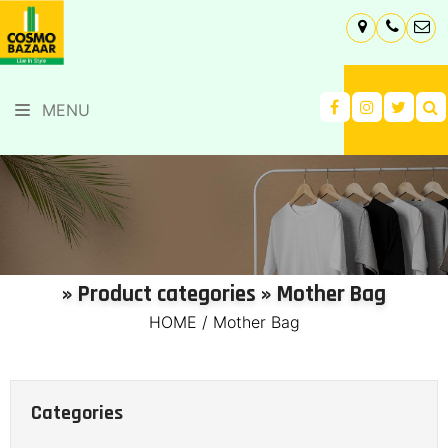
MENU
» Product categories » Mother Bag
HOME
/
Mother Bag
Categories