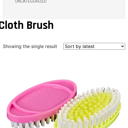
UNCATEGORIZED
Cloth Brush
Showing the single result