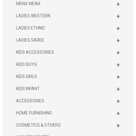
+
MENS WEAR
+
LADIES WESTERN
+
LADIES ETHNIC
+
LADIES SAREE
+
KIDS ACCESSORIES
+
KIDS BOYS
+
KIDS GIRLS
+
KIDS INFANT
+
ACCESSORIES
+
HOME FURNISHING
+
COSMETICS & OTHERS