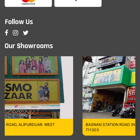
Follow Us
Our Showrooms
R. WEST
BAGNAN STATION ROAD (NORTH), HOWRAH,WEST B
711303