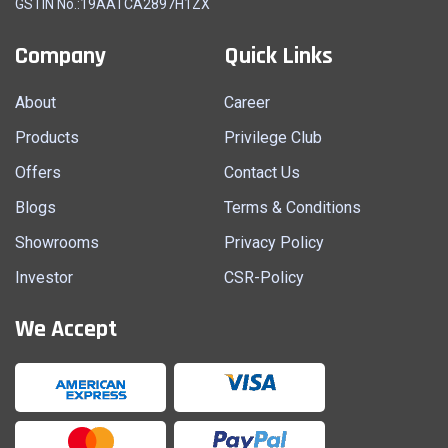
GSTIN No.:19AATCA2897H1ZX
Company
Quick Links
About
Career
Products
Privilege Club
Offers
Contact Us
Blogs
Terms & Conditions
Showrooms
Privacy Policy
Investor
CSR-Policy
We Accept