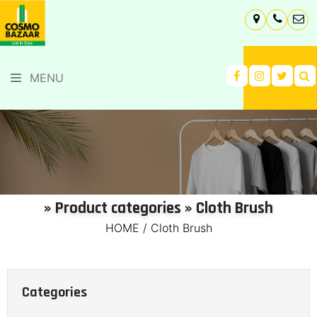
MENU
» Product categories » Cloth Brush
HOME
/
Cloth Brush
Categories