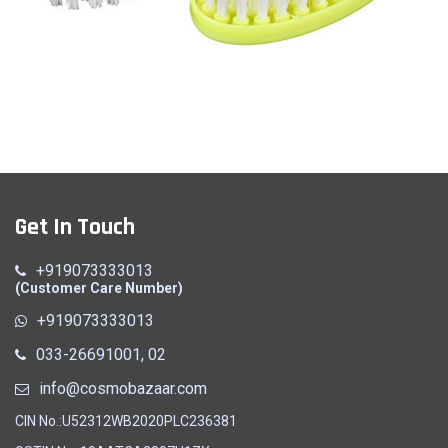
Cloth Brush
Get In Touch
Quick View
+919073333013
(Customer Care Number)
+919073333013
033-26691001, 02
info@cosmobazaar.com
CIN No.:U52312WB2020PLC236381