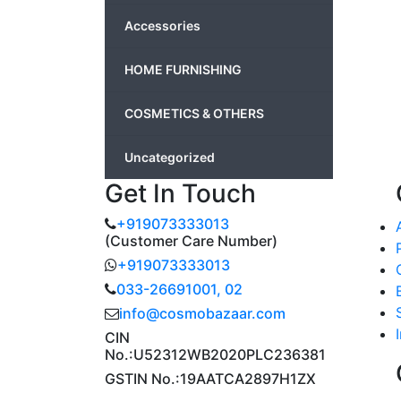
Accessories
HOME FURNISHING
COSMETICS & OTHERS
Uncategorized
Get In Touch
+919073333013
(Customer Care Number)
+919073333013
033-26691001, 02
info@cosmobazaar.com
CIN
No.:U52312WB2020PLC236381
GSTIN No.:19AATCA2897H1ZX