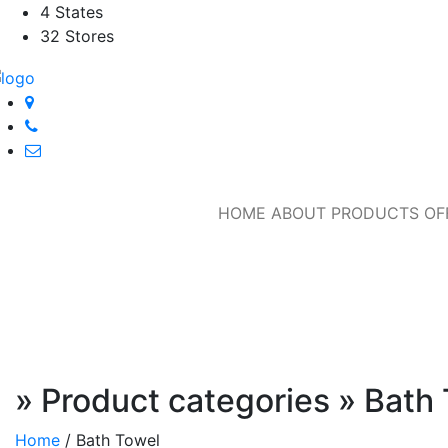
4 States
32 Stores
HOME
ABOUT
PRODUCTS
OF
» Product categories » Bath
Home
/
Bath Towel