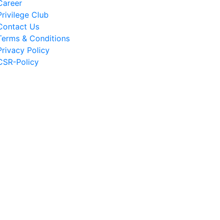
Career
Privilege Club
Contact Us
Terms & Conditions
Privacy Policy
CSR-Policy