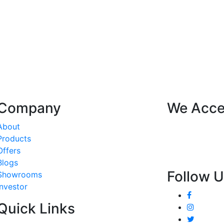
Company
We Acce
About
Products
Offers
Blogs
Follow 
Showrooms
Investor
Quick Links