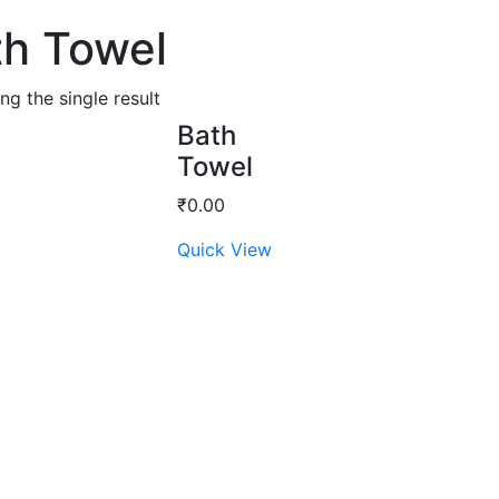
th Towel
g the single result
Bath
Towel
₹
0.00
Quick View