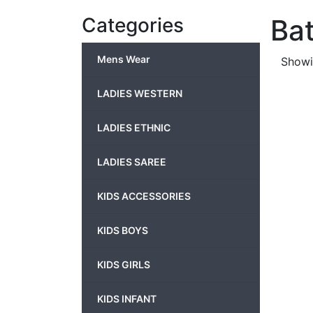
Categories
Ba
Mens Wear
Showin
LADIES WESTERN
LADIES ETHNIC
LADIES SAREE
KIDS ACCESSORIES
KIDS BOYS
KIDS GIRLS
KIDS INFANT