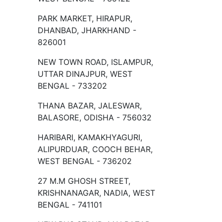
PARK MARKET, HIRAPUR,
DHANBAD, JHARKHAND -
826001
NEW TOWN ROAD, ISLAMPUR,
UTTAR DINAJPUR, WEST
BENGAL - 733202
THANA BAZAR, JALESWAR,
BALASORE, ODISHA - 756032
HARIBARI, KAMAKHYAGURI,
ALIPURDUAR, COOCH BEHAR,
WEST BENGAL - 736202
27 M.M GHOSH STREET,
KRISHNANAGAR, NADIA, WEST
BENGAL - 741101