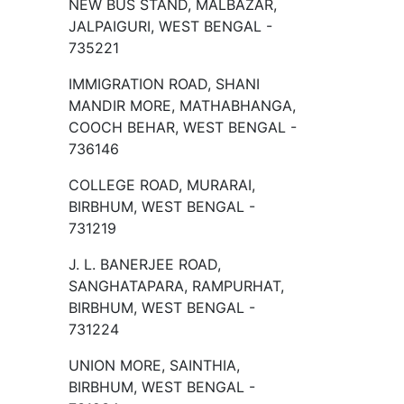
NEW BUS STAND, MALBAZAR,
JALPAIGURI, WEST BENGAL -
735221
IMMIGRATION ROAD, SHANI
MANDIR MORE, MATHABHANGA,
COOCH BEHAR, WEST BENGAL -
736146
COLLEGE ROAD, MURARAI,
BIRBHUM, WEST BENGAL -
731219
J. L. BANERJEE ROAD,
SANGHATAPARA, RAMPURHAT,
BIRBHUM, WEST BENGAL -
731224
UNION MORE, SAINTHIA,
BIRBHUM, WEST BENGAL -