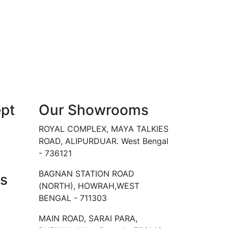
pt
Our Showrooms
ROYAL COMPLEX, MAYA TALKIES
ROAD, ALIPURDUAR. West Bengal
- 736121
BAGNAN STATION ROAD
Us
(NORTH), HOWRAH,WEST
BENGAL - 711303
MAIN ROAD, SARAI PARA,