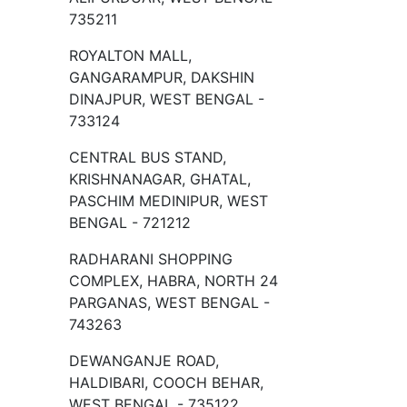
735211
ROYALTON MALL,
GANGARAMPUR, DAKSHIN
DINAJPUR, WEST BENGAL -
733124
CENTRAL BUS STAND,
KRISHNANAGAR, GHATAL,
PASCHIM MEDINIPUR, WEST
BENGAL - 721212
RADHARANI SHOPPING
COMPLEX, HABRA, NORTH 24
PARGANAS, WEST BENGAL -
743263
DEWANGANJE ROAD,
HALDIBARI, COOCH BEHAR,
WEST BENGAL - 735122