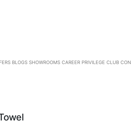
FERS
BLOGS
SHOWROOMS
CAREER
PRIVILEGE CLUB
CON
 Towel