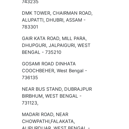
743235
DMK TOWER, CHAIRMAN ROAD,
ALUPATTI, DHUBRI, ASSAM -
783301
GAIR KATA ROAD, MILL PARA,
DHUPGURI, JALPAIGURI, WEST
BENGAL - 735210
GOSAMI ROAD DINHATA
COOCHBEHER, West Bengal -
736135
NEAR BUS STAND, DUBRAJPUR
BIRBHUM, WEST BENGAL -
731123,
MADARI ROAD, NEAR
CHOWPATHI,FALAKATA,
ALIPURDUAR, WEST BENGAL -