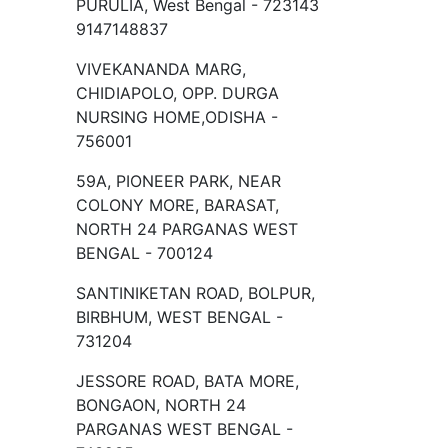
PURULIA, West Bengal - 723143
9147148837
VIVEKANANDA MARG,
CHIDIAPOLO, OPP. DURGA
NURSING HOME,ODISHA -
756001
59A, PIONEER PARK, NEAR
COLONY MORE, BARASAT,
NORTH 24 PARGANAS WEST
BENGAL - 700124
SANTINIKETAN ROAD, BOLPUR,
BIRBHUM, WEST BENGAL -
731204
JESSORE ROAD, BATA MORE,
BONGAON, NORTH 24
PARGANAS WEST BENGAL -