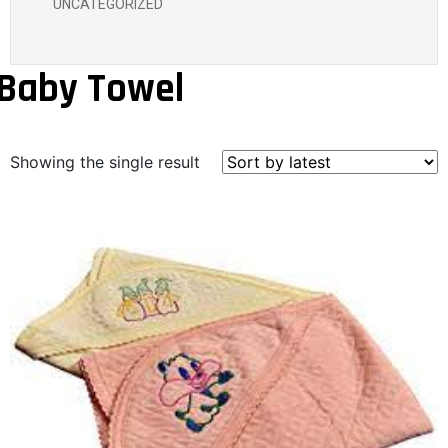
UNCATEGORIZED
Baby Towel
Showing the single result