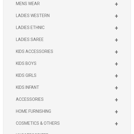
+
MENS WEAR
+
LADIES WESTERN
+
LADIES ETHNIC
+
LADIES SAREE
+
KIDS ACCESSORIES
+
KIDS BOYS
+
KIDS GIRLS
+
KIDS INFANT
+
ACCESSORIES
+
HOME FURNISHING
+
COSMETICS & OTHERS