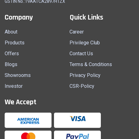
GSTIN No.:19AATCA2897H1ZX
Company
Quick Links
About
Career
Products
Privilege Club
Offers
Contact Us
Blogs
Terms & Conditions
Showrooms
Privacy Policy
Investor
CSR-Policy
We Accept