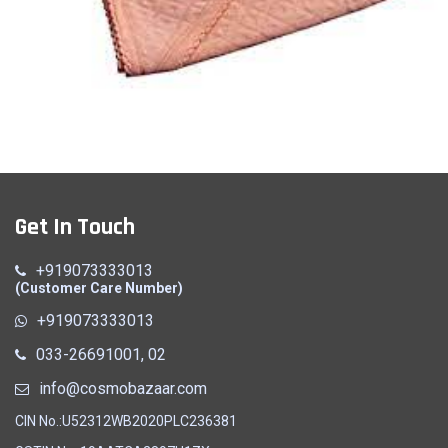
Baby Towel
Get In Touch
Quick View
+919073333013
(Customer Care Number)
+919073333013
033-26691001, 02
info@cosmobazaar.com
CIN No.:U52312WB2020PLC236381