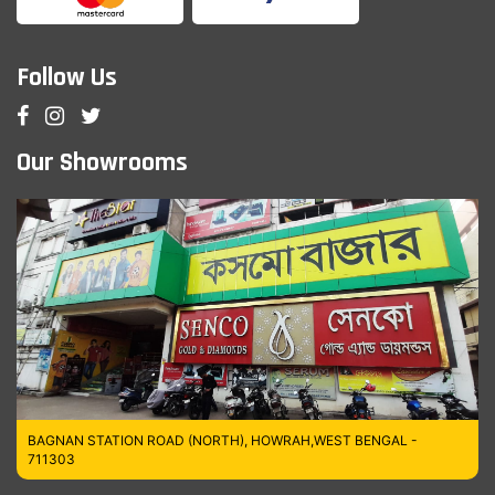
Follow Us
Our Showrooms
BAGNAN STATION ROAD (NORTH), HOWRAH,WEST BENGAL -
711303