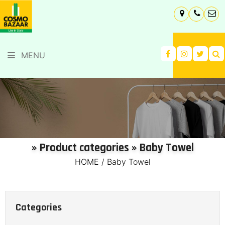
MENU
» Product categories » Baby Towel
HOME
/
Baby Towel
Categories