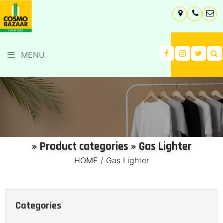
MENU
» Product categories » Gas Lighter
HOME
/
Gas Lighter
Categories