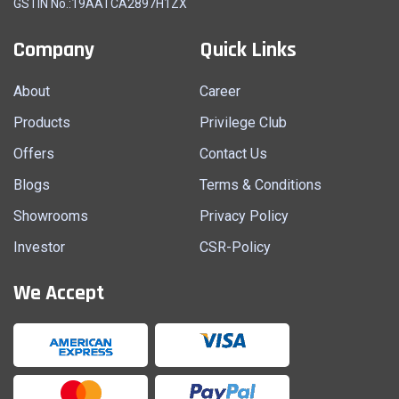
GSTIN No.:19AATCA2897H1ZX
Company
Quick Links
About
Career
Products
Privilege Club
Offers
Contact Us
Blogs
Terms & Conditions
Showrooms
Privacy Policy
Investor
CSR-Policy
We Accept