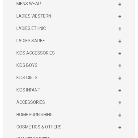
+
MENS WEAR
+
LADIES WESTERN
+
LADIES ETHNIC
+
LADIES SAREE
+
KIDS ACCESSORIES
+
KIDS BOYS
+
KIDS GIRLS
+
KIDS INFANT
+
ACCESSORIES
+
HOME FURNISHING
+
COSMETICS & OTHERS