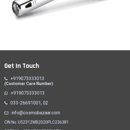
Gas Lighter
Get In Touch
Quick View
+919073333013
(Customer Care Number)
+919073333013
033-26691001, 02
info@cosmobazaar.com
CIN No.:U52312WB2020PLC236381