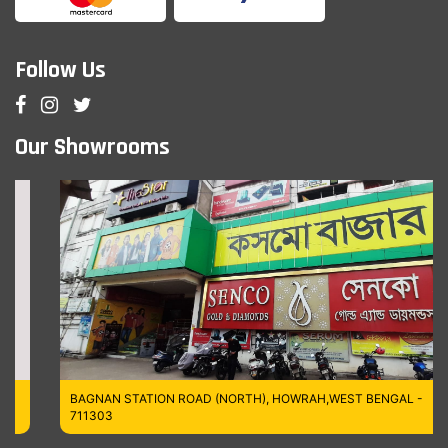
Follow Us
Our Showrooms
BAGNAN STATION ROAD (NORTH), HOWRAH,WEST BENGAL -
711303