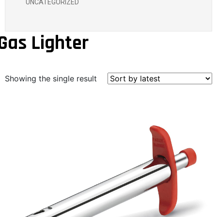
UNCATEGORIZED
Gas Lighter
Showing the single result