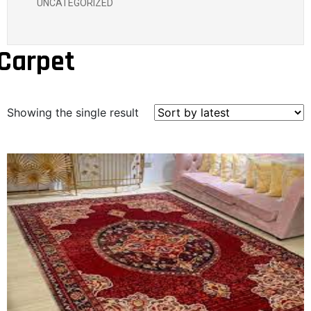
UNCATEGORIZED
Carpet
Showing the single result