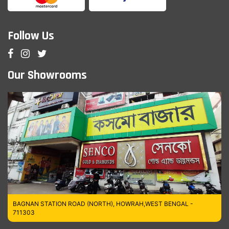
Follow Us
Our Showrooms
BAGNAN STATION ROAD (NORTH), HOWRAH,WEST BENGAL -
711303