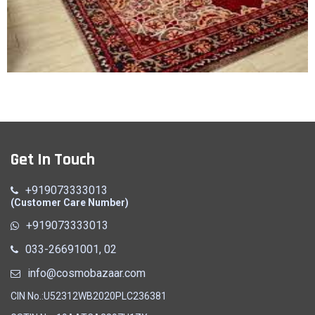
Carpet
Get In Touch
Quick View
+919073333013
(Customer Care Number)
+919073333013
033-26691001, 02
info@cosmobazaar.com
CIN No.:U52312WB2020PLC236381