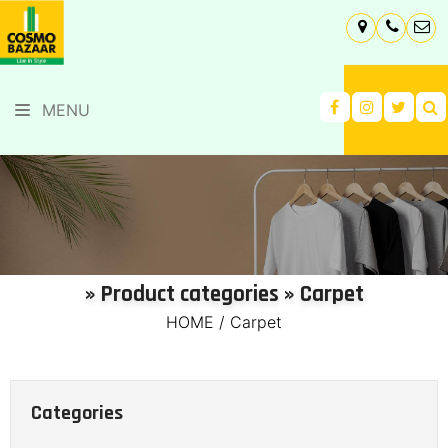
MENU
» Product categories » Carpet
HOME
/
Carpet
Categories