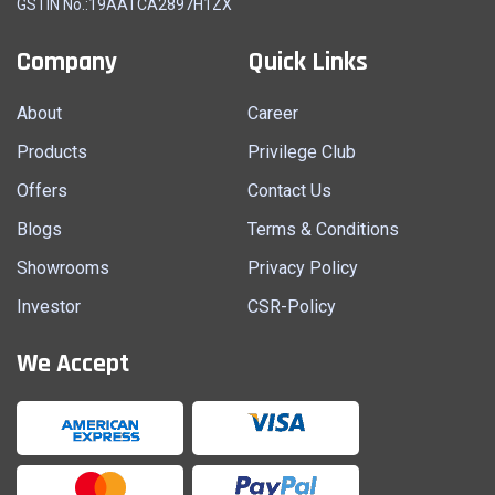
GSTIN No.:19AATCA2897H1ZX
Company
Quick Links
About
Career
Products
Privilege Club
Offers
Contact Us
Blogs
Terms & Conditions
Showrooms
Privacy Policy
Investor
CSR-Policy
We Accept