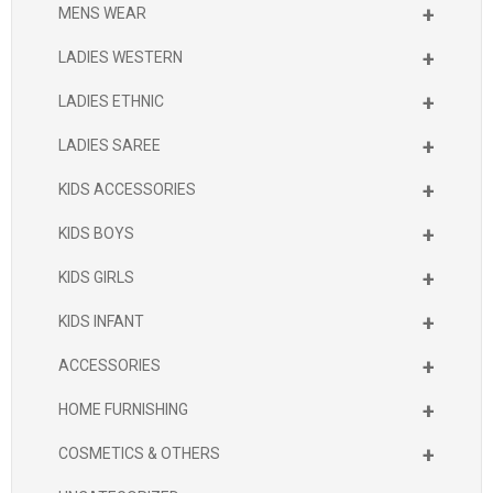
+
MENS WEAR
+
LADIES WESTERN
+
LADIES ETHNIC
+
LADIES SAREE
+
KIDS ACCESSORIES
+
KIDS BOYS
+
KIDS GIRLS
+
KIDS INFANT
+
ACCESSORIES
+
HOME FURNISHING
+
COSMETICS & OTHERS