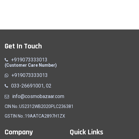
Wedding Odhna (L)
Get In Touch
Quick View
+919073333013
(Customer Care Number)
+919073333013
033-26691001, 02
info@cosmobazaar.com
CIN No.:U52312WB2020PLC236381
GSTIN No.:19AATCA2897H1ZX
Company
Quick Links