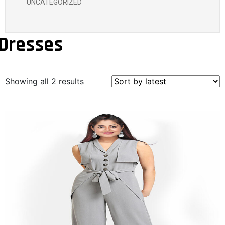
UNCATEGORIZED
Dresses
Showing all 2 results