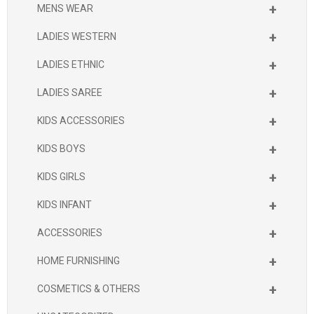
+
MENS WEAR
+
LADIES WESTERN
+
LADIES ETHNIC
+
LADIES SAREE
+
KIDS ACCESSORIES
+
KIDS BOYS
+
KIDS GIRLS
+
KIDS INFANT
+
ACCESSORIES
+
HOME FURNISHING
+
COSMETICS & OTHERS