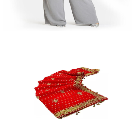
Jumpsuits
Quick View