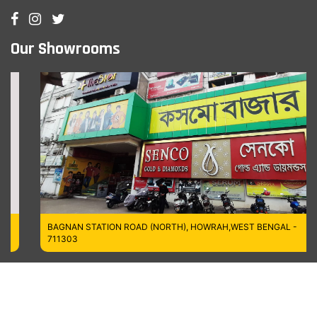
Our Showrooms
BAGNAN STATION ROAD (NORTH), HOWRAH,WEST BENGAL -
711303
Managed by MT Digitech LLP
Copyrights © 2026
Cosmo Bazaar,
All Rights Reserved