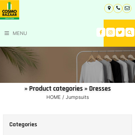
MENU
» Product categories » Dresses
HOME
/
Jumpsuits
Categories