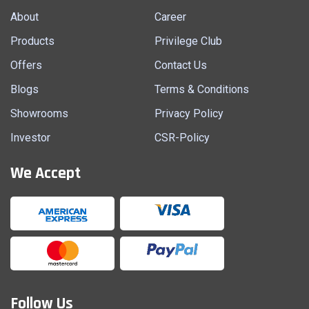
About
Career
Products
Privilege Club
Offers
Contact Us
Blogs
Terms & Conditions
Showrooms
Privacy Policy
Investor
CSR-Policy
We Accept
Follow Us