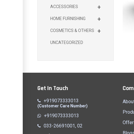
+
ACCESSORIES
+
HOME FURNISHING
+
COSMETICS & OTHERS
UNCATEGORIZED
Get In Touch
Com
+919073333013
Abou
(Customer Care Number)
Prod
+919073333013
Offer
033-26691001, 02
Blog