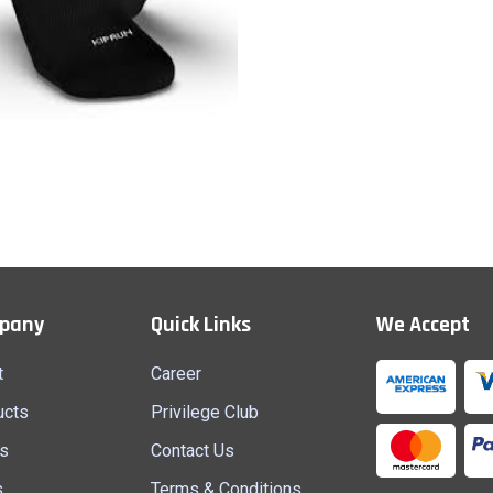
Socks
Quick View
pany
Quick Links
We Accept
t
Career
ucts
Privilege Club
s
Contact Us
s
Terms & Conditions