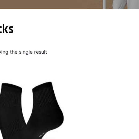
cks
ng the single result