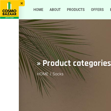
HOME
ABOUT
PRODUCTS
OFFERS
» Product categories
HOME
/
Socks