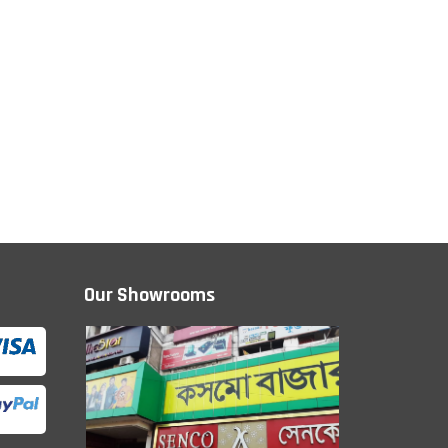
Our Showrooms