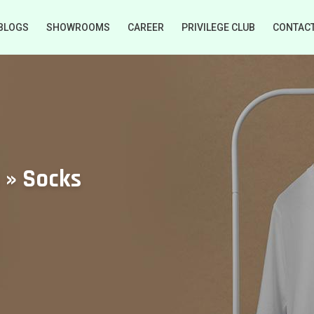
BLOGS
SHOWROOMS
CAREER
PRIVILEGE CLUB
CONTAC
 » Socks