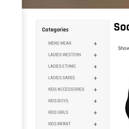
So
Categories
+
MENS WEAR
Showi
+
LADIES WESTERN
+
LADIES ETHNIC
+
LADIES SAREE
+
KIDS ACCESSORIES
+
KIDS BOYS
+
KIDS GIRLS
+
KIDS INFANT