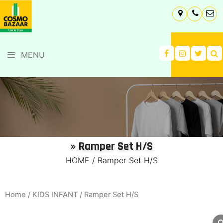
MENU
» Ramper Set H/S
HOME
/
Ramper Set H/S
Home
/
KIDS INFANT
/ Ramper Set H/S