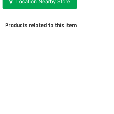
Location Nearby Store
Products related to this item