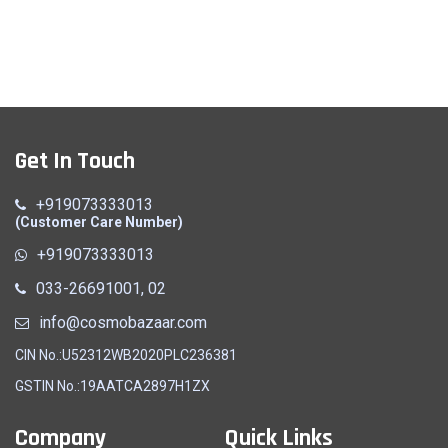
Get In Touch
+919073333013
(Customer Care Number)
+919073333013
033-26691001, 02
info@cosmobazaar.com
CIN No.:U52312WB2020PLC236381
GSTIN No.:19AATCA2897H1ZX
Company
Quick Links