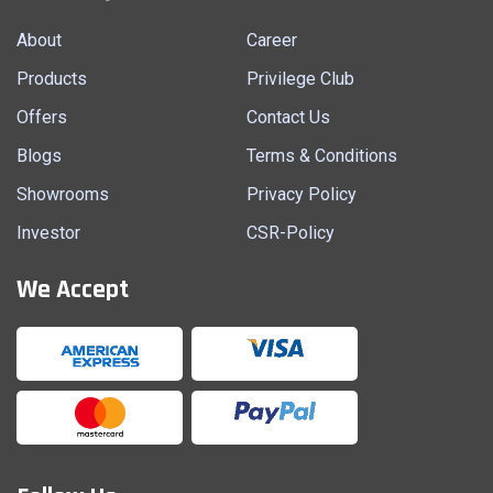
About
Career
Products
Privilege Club
Offers
Contact Us
Blogs
Terms & Conditions
Showrooms
Privacy Policy
Investor
CSR-Policy
We Accept