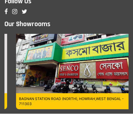
Follow Us
Our Showrooms
BAGNAN STATION ROAD (NORTH), HOWRAH,WEST BENGAL -
711303
Managed by MT Digitech LLP
Copyrights © 2026
Cosmo Bazaar,
All Rights Reserved