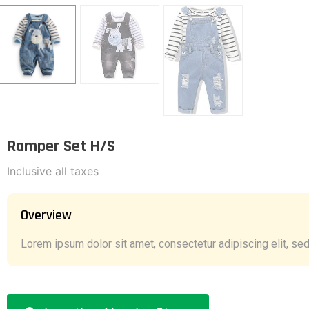
Ramper Set H/S
Inclusive all taxes
Overview
Lorem ipsum dolor sit amet, consectetur adipiscing elit, sed 