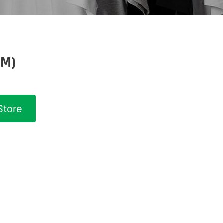
(M)
Store