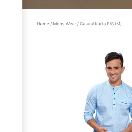
Home
/
Mens Wear
/ Casual Kurta F/S (M)