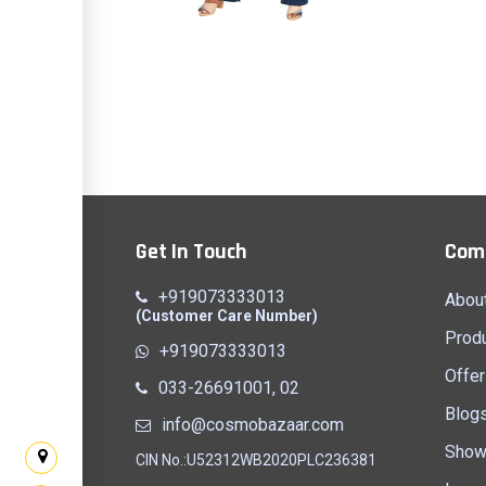
ess 2
Top & Jeans 7
Quick View
Get In Touch
Com
+919073333013
Abou
(Customer Care Number)
Prod
+919073333013
Offer
033-26691001, 02
Blog
info@cosmobazaar.com
Show
CIN No.:U52312WB2020PLC236381