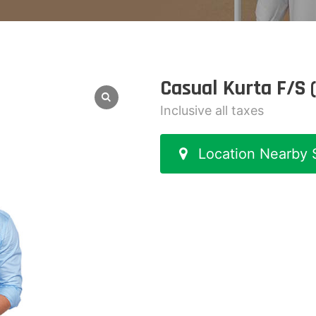
Casual Kurta F/S 
Inclusive all taxes
Location Nearby 