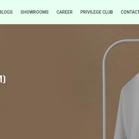
BLOGS
SHOWROOMS
CAREER
PRIVILEGE CLUB
CONTAC
M)