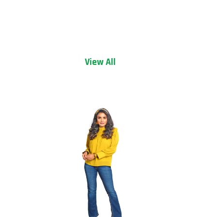
View All