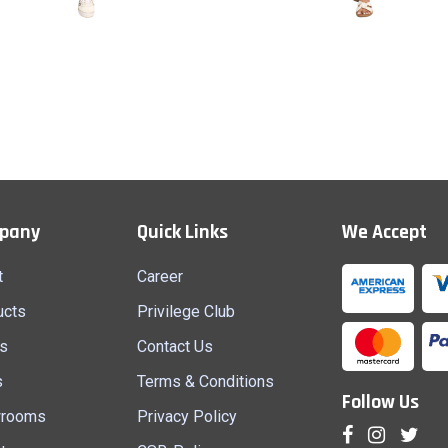
Top & Jeans 6
Top & Jeans 5
Quick View
Quick View
pany
Quick Links
We Accept
t
Career
ucts
Privilege Club
s
Contact Us
s
Terms & Conditions
Follow Us
rooms
Privacy Policy