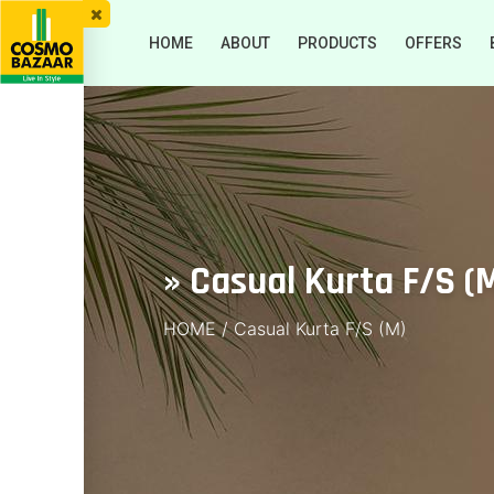
HOME
ABOUT
PRODUCTS
OFFERS
» Casual Kurta F/S (
HOME
/
Casual Kurta F/S (M)