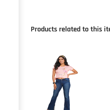
Products related to this i