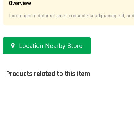
Overview
Lorem ipsum dolor sit amet, consectetur adipiscing elit, sed 
Location Nearby Store
Products related to this item