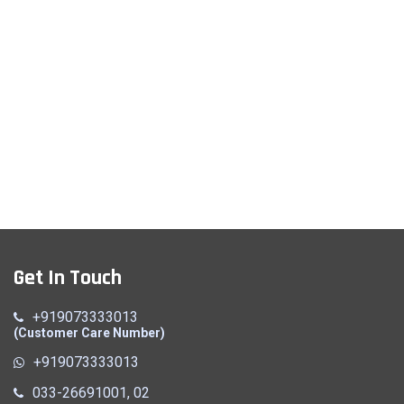
Get In Touch
+919073333013
(Customer Care Number)
+919073333013
033-26691001, 02