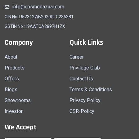
info@cosmobazaar.com
CIN No.:U52312WB2020PLC236381
GSTIN No.:19AATCA2897H1ZX
Company
Quick Links
About
Career
Products
Privilege Club
Offers
Contact Us
Blogs
Terms & Conditions
Showrooms
Privacy Policy
Investor
CSR-Policy
We Accept