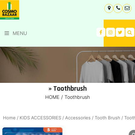
MENU
» Toothbrush
HOME
/
Toothbrush
Home
/
KIDS ACCESSORIES
/
Accessories
/
Tooth Brush
/ Toot