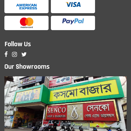
Follow Us
Our Showrooms