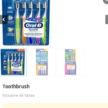
Toothbrush
Inclusive all taxes