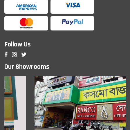
Follow Us
Our Showrooms