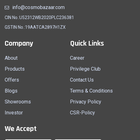
info@cosmobazaar.com
CIN No.:U52312WB2020PLC236381
GSTIN No.:19AATCA2897H1ZX
Company
Quick Links
About
Career
Products
Privilege Club
Offers
Contact Us
Blogs
Terms & Conditions
Showrooms
Privacy Policy
Investor
CSR-Policy
We Accept