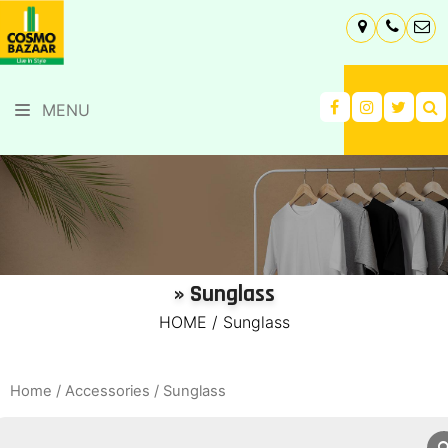
MENU
» Sunglass
HOME
/
Sunglass
Home
/
Accessories
/ Sunglass