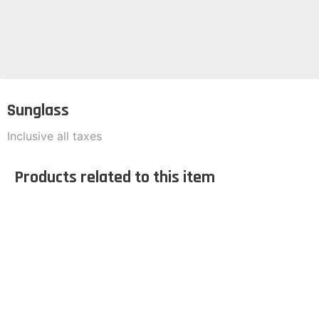
Sunglass
Inclusive all taxes
Products related to this item