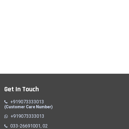
Get In Touch
+919073333013
(Customer Care Number)
+919073333013
033-26691001, 02