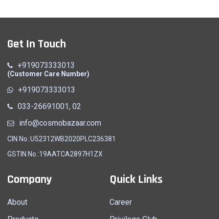
Get In Touch
+919073333013
(Customer Care Number)
+919073333013
033-26691001, 02
info@cosmobazaar.com
CIN No.:U52312WB2020PLC236381
GSTIN No.:19AATCA2897H1ZX
Company
Quick Links
About
Career