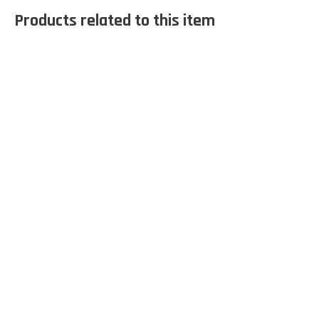
Products related to this item