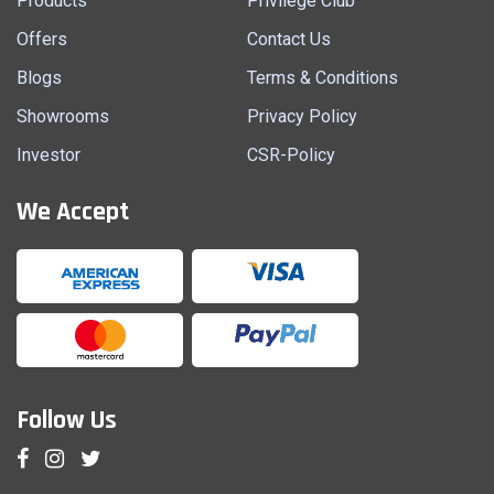
Products
Privilege Club
Offers
Contact Us
Blogs
Terms & Conditions
Showrooms
Privacy Policy
Investor
CSR-Policy
We Accept
Follow Us