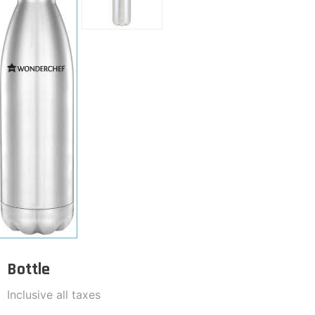
Bottle
Inclusive all taxes