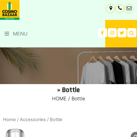
MENU
» Bottle
HOME
/
Bottle
Home
/
Accessories
/ Bottle