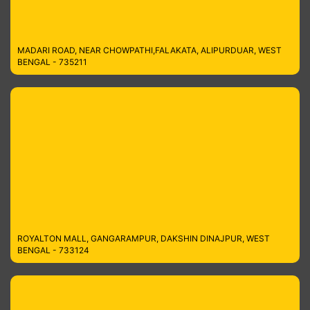
MADARI ROAD, NEAR CHOWPATHI,FALAKATA, ALIPURDUAR, WEST
BENGAL - 735211
ROYALTON MALL, GANGARAMPUR, DAKSHIN DINAJPUR, WEST
BENGAL - 733124