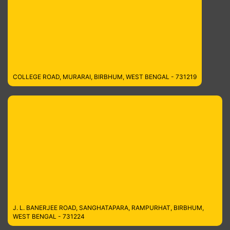
COLLEGE ROAD, MURARAI, BIRBHUM, WEST BENGAL - 731219
J. L. BANERJEE ROAD, SANGHATAPARA, RAMPURHAT, BIRBHUM,
WEST BENGAL - 731224