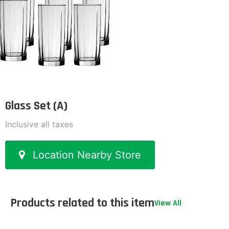
Glass Set (A)
Inclusive all taxes
Location Nearby Store
Products related to this item
View All