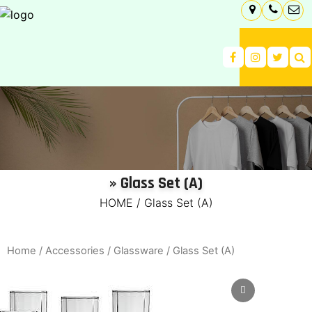
» Glass Set (A)
HOME
/
Glass Set (A)
Home
/
Accessories
/
Glassware
/ Glass Set (A)