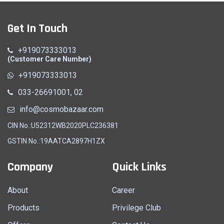
Get In Touch
+919073333013
(Customer Care Number)
+919073333013
033-26691001, 02
info@cosmobazaar.com
CIN No.:U52312WB2020PLC236381
GSTIN No.:19AATCA2897H1ZX
Company
Quick Links
About
Career
Products
Privilege Club