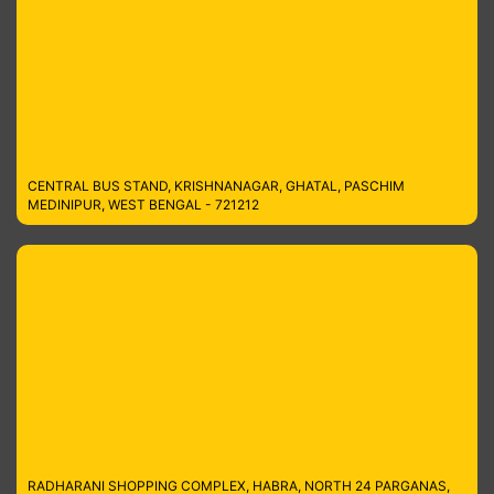
CENTRAL BUS STAND, KRISHNANAGAR, GHATAL, PASCHIM
MEDINIPUR, WEST BENGAL - 721212
RADHARANI SHOPPING COMPLEX, HABRA, NORTH 24 PARGANAS,