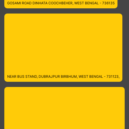
GOSAMI ROAD DINHATA COOCHBEHER, WEST BENGAL - 736135
NEAR BUS STAND, DUBRAJPUR BIRBHUM, WEST BENGAL - 731123,