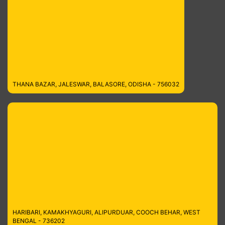
THANA BAZAR, JALESWAR, BALASORE, ODISHA - 756032
HARIBARI, KAMAKHYAGURI, ALIPURDUAR, COOCH BEHAR, WEST
BENGAL - 736202