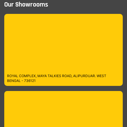
Our Showrooms
ROYAL COMPLEX, MAYA TALKIES ROAD, ALIPURDUAR. WEST
BENGAL - 736121