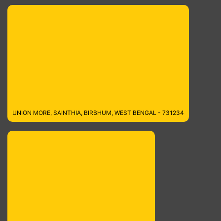
UNION MORE, SAINTHIA, BIRBHUM, WEST BENGAL - 731234