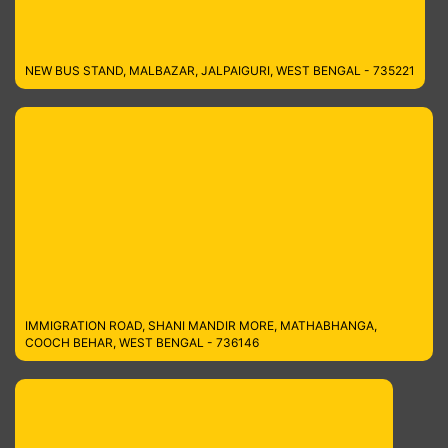
NEW BUS STAND, MALBAZAR, JALPAIGURI, WEST BENGAL - 735221
IMMIGRATION ROAD, SHANI MANDIR MORE, MATHABHANGA,
COOCH BEHAR, WEST BENGAL - 736146