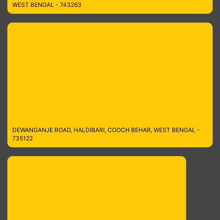
WEST BENGAL - 743263
DEWANGANJE ROAD, HALDIBARI, COOCH BEHAR, WEST BENGAL -
735122