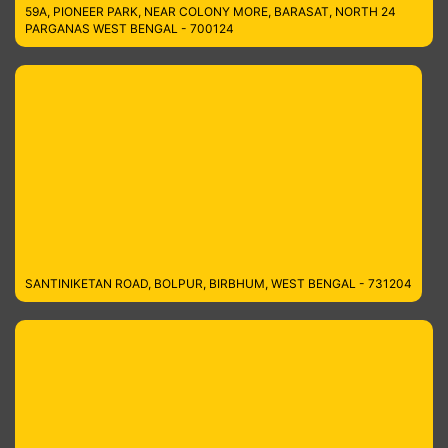
59A, PIONEER PARK, NEAR COLONY MORE, BARASAT, NORTH 24
PARGANAS WEST BENGAL - 700124
SANTINIKETAN ROAD, BOLPUR, BIRBHUM, WEST BENGAL - 731204