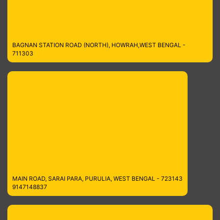
BAGNAN STATION ROAD (NORTH), HOWRAH,WEST BENGAL -
711303
MAIN ROAD, SARAI PARA, PURULIA, WEST BENGAL - 723143
9147148837