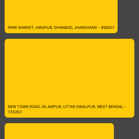
PARK MARKET, HIRAPUR, DHANBAD, JHARKHAND - 826001
NEW TOWN ROAD, ISLAMPUR, UTTAR DINAJPUR, WEST BENGAL -
733202