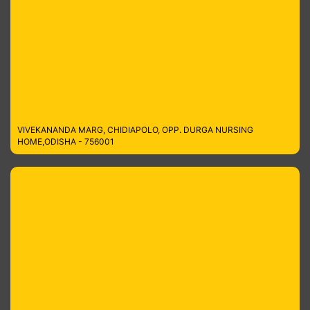
VIVEKANANDA MARG, CHIDIAPOLO, OPP. DURGA NURSING
HOME,ODISHA - 756001