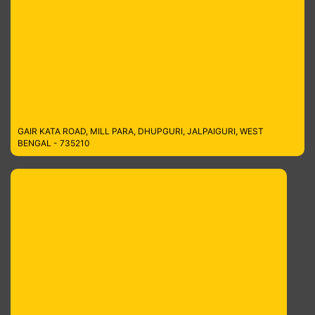
GAIR KATA ROAD, MILL PARA, DHUPGURI, JALPAIGURI, WEST
BENGAL - 735210