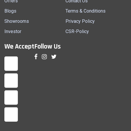
Offers
Contact Us
Blogs
Terms & Conditions
Showrooms
Privacy Policy
Investor
CSR-Policy
We Accept
Follow Us