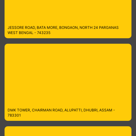
JESSORE ROAD, BATA MORE, BONGAON, NORTH 24 PARGANAS
WEST BENGAL - 743235
DMK TOWER, CHAIRMAN ROAD, ALUPATTI, DHUBRI, ASSAM -
783301