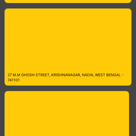
27 M.M GHOSH STREET, KRISHNANAGAR, NADIA, WEST BENGAL -
741101