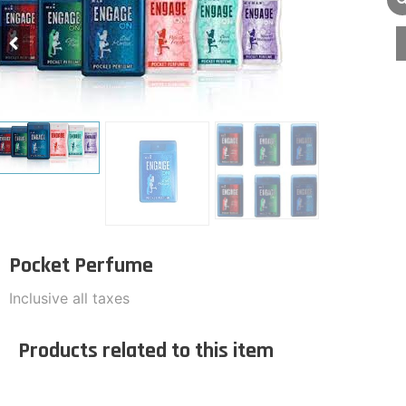
Pocket Perfume
Inclusive all taxes
Products related to this item