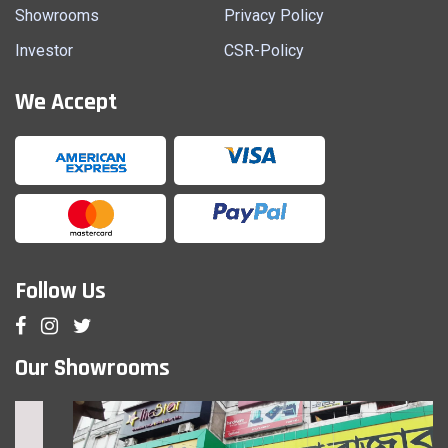
Showrooms
Privacy Policy
Investor
CSR-Policy
We Accept
Follow Us
Our Showrooms