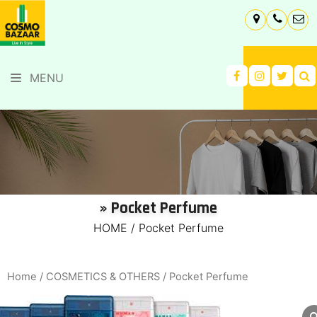
MENU
» Pocket Perfume
HOME
/
Pocket Perfume
Home
/
COSMETICS & OTHERS
/ Pocket Perfume