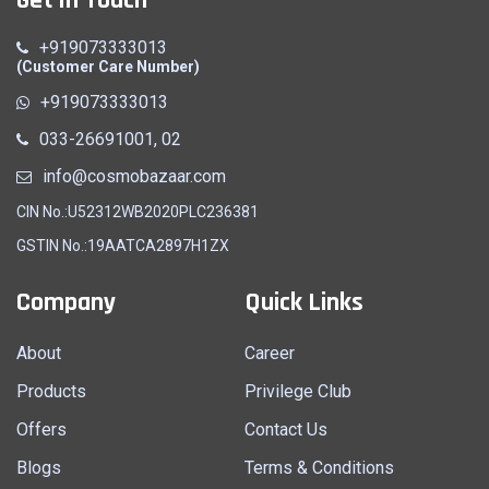
+919073333013
(Customer Care Number)
+919073333013
033-26691001, 02
info@cosmobazaar.com
CIN No.:U52312WB2020PLC236381
GSTIN No.:19AATCA2897H1ZX
Company
Quick Links
About
Career
Products
Privilege Club
Offers
Contact Us
Blogs
Terms & Conditions