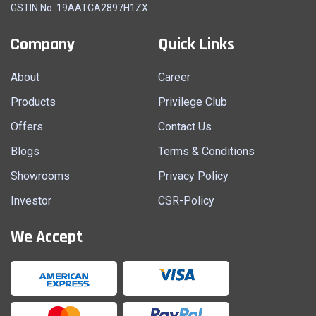
GSTIN No.:19AATCA2897H1ZX
Company
Quick Links
About
Career
Products
Privilege Club
Offers
Contact Us
Blogs
Terms & Conditions
Showrooms
Privacy Policy
Investor
CSR-Policy
We Accept