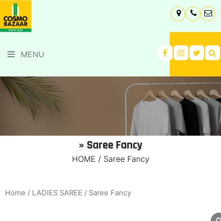
MENU
» Saree Fancy
HOME
/
Saree Fancy
Home
/
LADIES SAREE
/ Saree Fancy