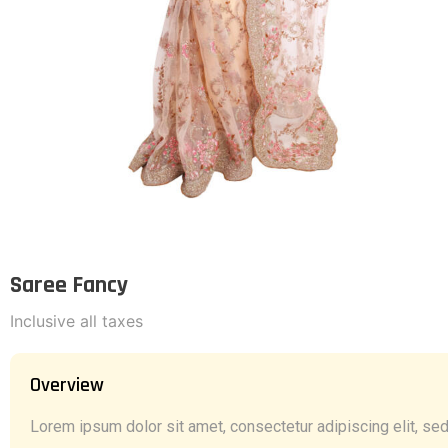
Saree Fancy
Inclusive all taxes
Overview
Lorem ipsum dolor sit amet, consectetur adipiscing elit, sed 