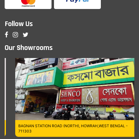
Follow Us
Our Showrooms
BAGNAN STATION ROAD (NORTH), HOWRAH,WEST BENGAL -
711303