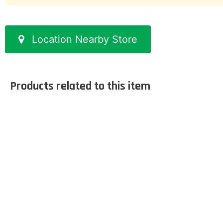
Location Nearby Store
Products related to this item