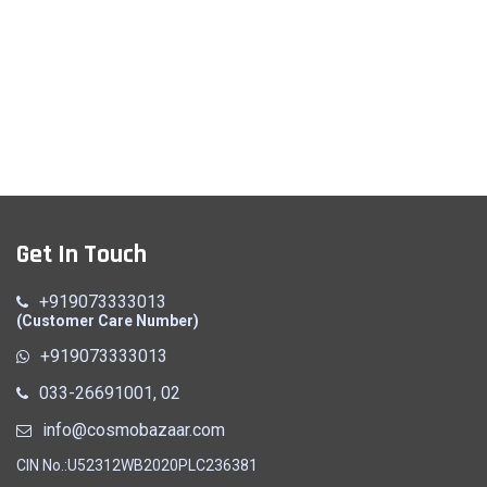
Get In Touch
+919073333013
(Customer Care Number)
+919073333013
033-26691001, 02
info@cosmobazaar.com
CIN No.:U52312WB2020PLC236381