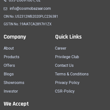
033-26691001, 02
info@cosmobazaar.com
CIN No.:U52312WB2020PLC236381
GSTIN No.:19AATCA2897H1ZX
Company
Quick Links
About
Career
Products
Privilege Club
Offers
Contact Us
Blogs
Terms & Conditions
Showrooms
Privacy Policy
Investor
CSR-Policy
We Accept