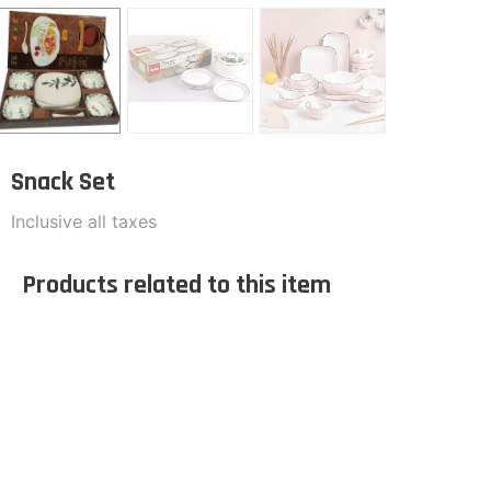
Snack Set
Inclusive all taxes
Products related to this item