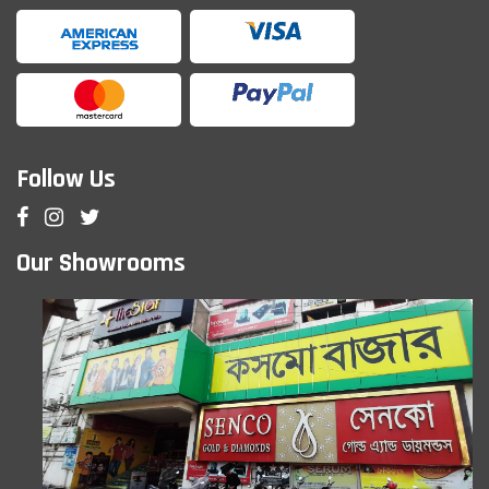
Follow Us
Our Showrooms