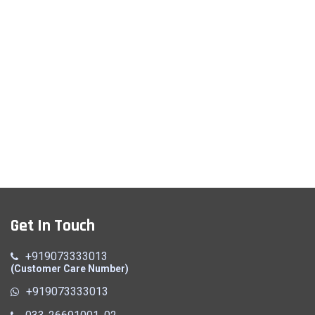
Get In Touch
+919073333013
(Customer Care Number)
+919073333013