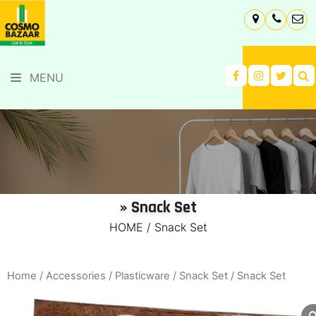
MENU
» Snack Set
HOME
/
Snack Set
Home
/
Accessories
/
Plasticware
/
Snack Set
/ Snack Set