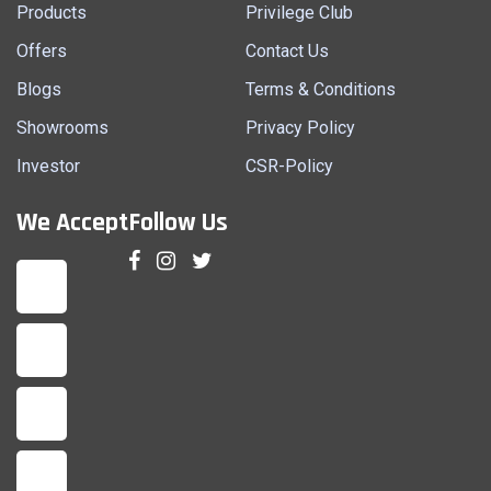
Products
Privilege Club
Offers
Contact Us
Blogs
Terms & Conditions
Showrooms
Privacy Policy
Investor
CSR-Policy
We Accept
Follow Us