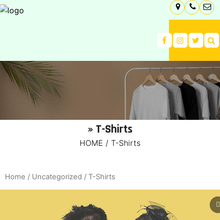
» T-Shirts
HOME
/
T-Shirts
Home
/
Uncategorized
/ T-Shirts