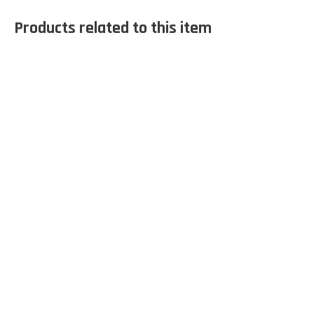
Products related to this item