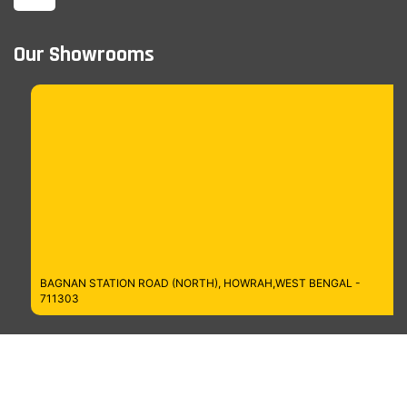
Our Showrooms
BAGNAN STATION ROAD (NORTH), HOWRAH,WEST BENGAL -
711303
Managed by MT Digitech LLP
Copyrights © 2026
Cosmo Bazaar,
All Rights Reserved