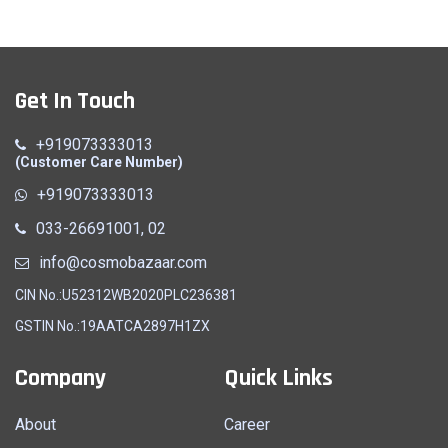
Get In Touch
+919073333013
(Customer Care Number)
+919073333013
033-26691001, 02
info@cosmobazaar.com
CIN No.:U52312WB2020PLC236381
GSTIN No.:19AATCA2897H1ZX
Company
Quick Links
About
Career