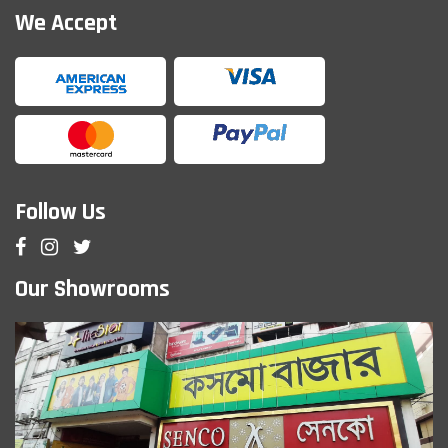
We Accept
Follow Us
Our Showrooms