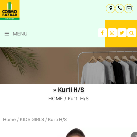
MENU
» Kurti H/S
HOME
/
Kurti H/S
Home
/
KIDS GIRLS
/ Kurti H/S