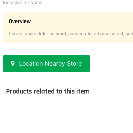
Inclusive all taxes
Overview
Lorem ipsum dolor sit amet, consectetur adipiscing elit, sed 
Location Nearby Store
Products related to this item