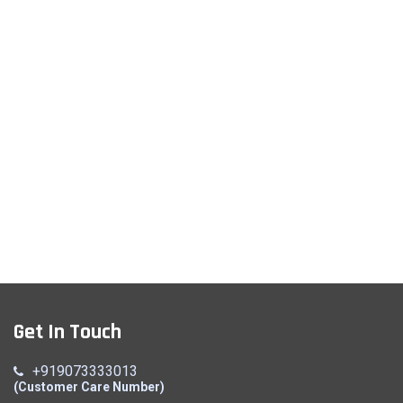
Get In Touch
+919073333013
(Customer Care Number)