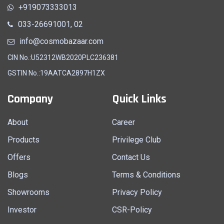
+919073333013
033-26691001, 02
info@cosmobazaar.com
CIN No.:U52312WB2020PLC236381
GSTIN No.:19AATCA2897H1ZX
Company
Quick Links
About
Career
Products
Privilege Club
Offers
Contact Us
Blogs
Terms & Conditions
Showrooms
Privacy Policy
Investor
CSR-Policy