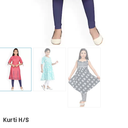
Kurti H/S