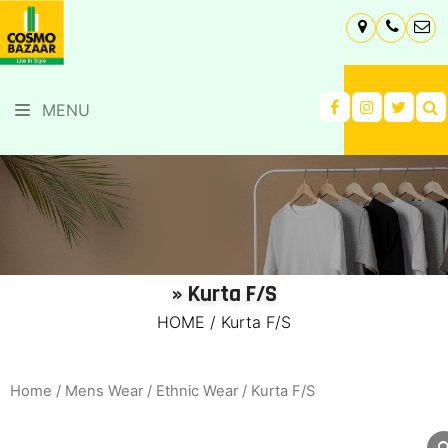
MENU
» Kurta F/S
HOME
/
Kurta F/S
Home
/
Mens Wear
/
Ethnic Wear
/ Kurta F/S