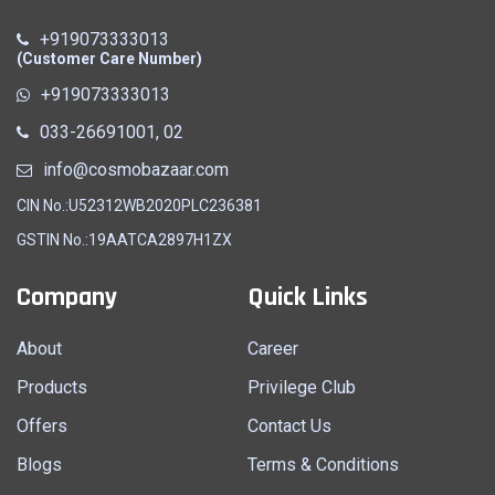
+919073333013
(Customer Care Number)
+919073333013
033-26691001, 02
info@cosmobazaar.com
CIN No.:U52312WB2020PLC236381
GSTIN No.:19AATCA2897H1ZX
Company
Quick Links
About
Career
Products
Privilege Club
Offers
Contact Us
Blogs
Terms & Conditions