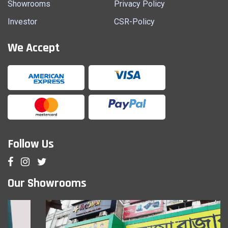
Showrooms
Privacy Policy
Investor
CSR-Policy
We Accept
Follow Us
Our Showrooms