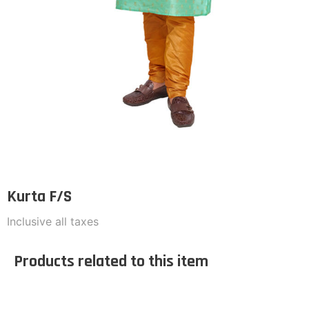
Kurta F/S
Inclusive all taxes
Products related to this item