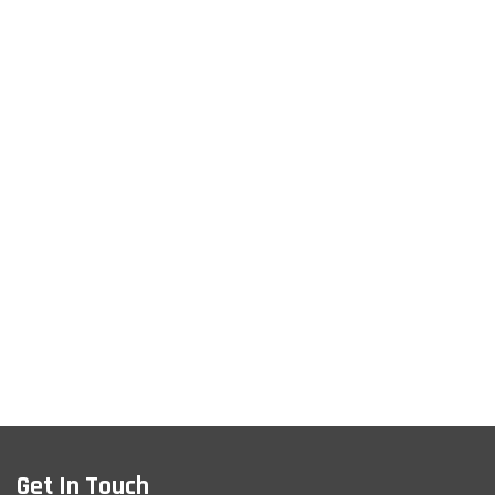
Get In Touch