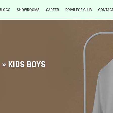
BLOGS
SHOWROOMS
CAREER
PRIVILEGE CLUB
CONTAC
s » KIDS BOYS