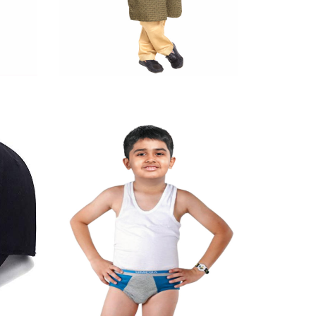
Kurta Pyjama
Quick View