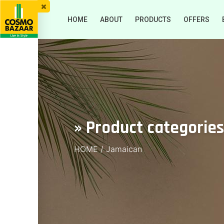
HOME
ABOUT
PRODUCTS
OFFERS
» Product categorie
HOME
/
Jamaican