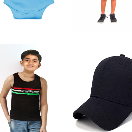
Jamaican
Half Pant (B)
Quick View
Quick View