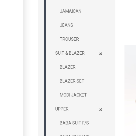
JAMAICAN
JEANS
TROUSER
+
SUIT & BLAZER
BLAZER
BLAZER SET
MODI JACKET
+
UPPER
BABA SUIT F/S