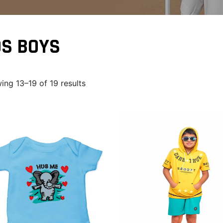
DS BOYS
ing 13–19 of 19 results