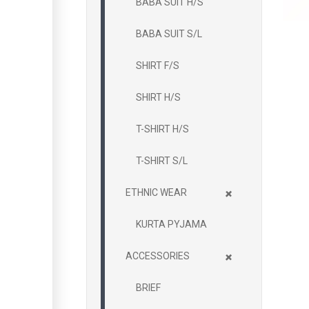
BABA SUIT H/S
BABA SUIT S/L
SHIRT F/S
SHIRT H/S
T-SHIRT H/S
T-SHIRT S/L
+
ETHNIC WEAR
KURTA PYJAMA
+
ACCESSORIES
BRIEF