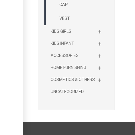
CAP
VEST
+
KIDS GIRLS
+
KIDS INFANT
+
ACCESSORIES
+
HOME FURNISHING
+
COSMETICS & OTHERS
UNCATEGORIZED