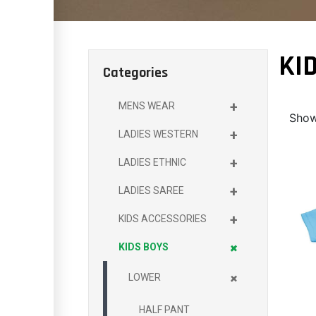
KI
Categories
+
MENS WEAR
Show
+
LADIES WESTERN
+
LADIES ETHNIC
+
LADIES SAREE
+
KIDS ACCESSORIES
+
KIDS BOYS
+
LOWER
HALF PANT