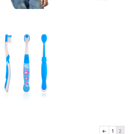
Vest
Cap
Quick View
Quick View
←
1
2