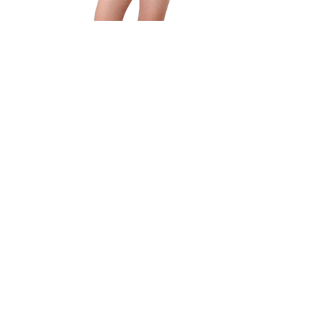
Brief
Quick View